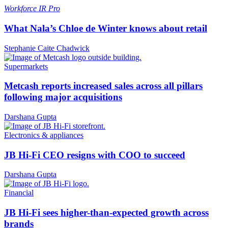
Workforce
IR Pro
What Nala’s Chloe de Winter knows about retail
Stephanie Caite Chadwick
Supermarkets
Metcash reports increased sales across all pillars
following major acquisitions
Darshana Gupta
Electronics & appliances
JB Hi-Fi CEO resigns with COO to succeed
Darshana Gupta
Financial
JB Hi-Fi sees higher-than-expected growth across
brands