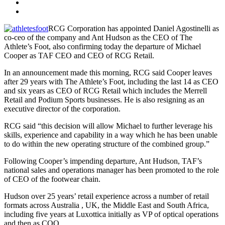
RCG Corporation has appointed Daniel Agostinelli as
co-ceo of the company and Ant Hudson as the CEO of The
Athlete’s Foot, also confirming today the departure of Michael
Cooper as TAF CEO and CEO of RCG Retail.
In an announcement made this morning, RCG said Cooper leaves
after 29 years with The Athlete’s Foot, including the last 14 as CEO
and six years as CEO of RCG Retail which includes the Merrell
Retail and Podium Sports businesses. He is also resigning as an
executive director of the corporation.
RCG said “this decision will allow Michael to further leverage his
skills, experience and capability in a way which he has been unable
to do within the new operating structure of the combined group.”
Following Cooper’s impending departure, Ant Hudson, TAF’s
national sales and operations manager has been promoted to the role
of CEO of the footwear chain.
Hudson over 25 years’ retail experience across a number of retail
formats across Australia , UK, the Middle East and South Africa,
including five years at Luxottica initially as VP of optical operations
and then as COO.