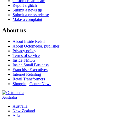
Customer care team
Report a glitch
Submit a news tip
Submit a press release
Make a complaint
About us
About Inside Retail
About Octomedia, publisher
Privacy policy
Terms of service
Inside FMCG
Inside Small Business
Franchise Executives
Internet Retailing
Retail Transformers
Shopping Centre News
Australia
Australia
New Zealand
Asia