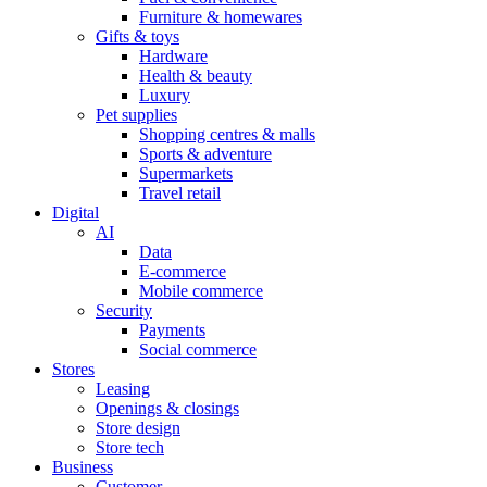
Furniture & homewares
Gifts & toys
Hardware
Health & beauty
Luxury
Pet supplies
Shopping centres & malls
Sports & adventure
Supermarkets
Travel retail
Digital
AI
Data
E-commerce
Mobile commerce
Security
Payments
Social commerce
Stores
Leasing
Openings & closings
Store design
Store tech
Business
Customer