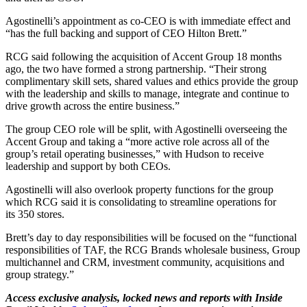
Agostinelli’s appointment as co-CEO is with immediate effect and
“has the full backing and support of CEO Hilton Brett.”
RCG said following the acquisition of Accent Group 18 months
ago, the two have formed a strong partnership. “Their strong
complimentary skill sets, shared values and ethics provide the group
with the leadership and skills to manage, integrate and continue to
drive growth across the entire business.”
The group CEO role will be split, with Agostinelli overseeing the
Accent Group and taking a “more active role across all of the
group’s retail operating businesses,” with Hudson to receive
leadership and support by both CEOs.
Agostinelli will also overlook property functions for the group
which RCG said it is consolidating to streamline operations for
its 350 stores.
Brett’s day to day responsibilities will be focused on the “functional
responsibilities of TAF, the RCG Brands wholesale business, Group
multichannel and CRM, investment community, acquisitions and
group strategy.”
Access exclusive analysis, locked news and reports with Inside