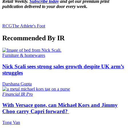
Retail Weekly.
Subscribe today
and get our premium print
publication delivered to your door every week.
RCG
The Athlete's Foot
Recommended By IR
Furniture & homewares
Nick Scali sees strong sales growth despite UK arm’s
struggles
Darshana Gupta
Financial
IR Pro
With Versace gone, can Michael Kors and Jimmy
Choo carry Capri forward?
Tong Van