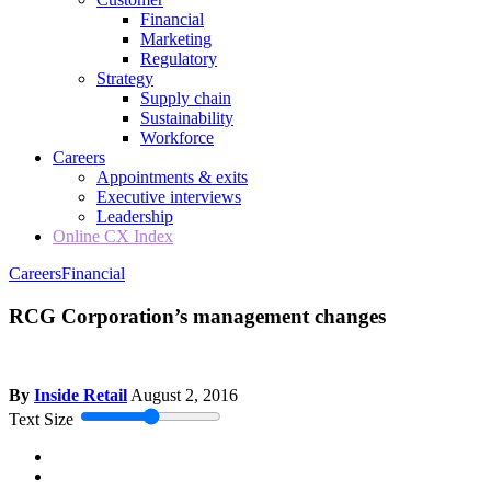
Financial
Marketing
Regulatory
Strategy
Supply chain
Sustainability
Workforce
Careers
Appointments & exits
Executive interviews
Leadership
Online CX Index
Careers
Financial
RCG Corporation’s management changes
By
Inside Retail
August 2, 2016
Text Size