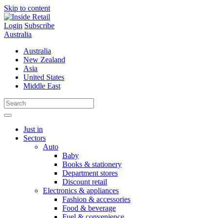
Skip to content
Login
Subscribe
Australia
Australia
New Zealand
Asia
United States
Middle East
Just in
Sectors
Auto
Baby
Books & stationery
Department stores
Discount retail
Electronics & appliances
Fashion & accessories
Food & beverage
Fuel & convenience