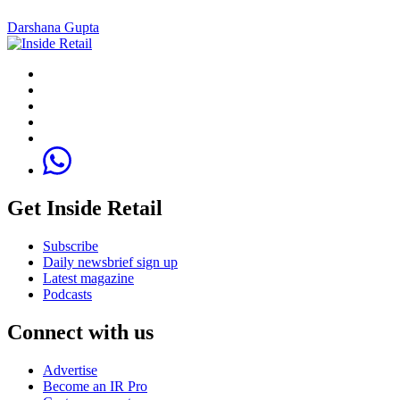
Darshana Gupta
Get Inside Retail
Subscribe
Daily newsbrief sign up
Latest magazine
Podcasts
Connect with us
Advertise
Become an IR Pro