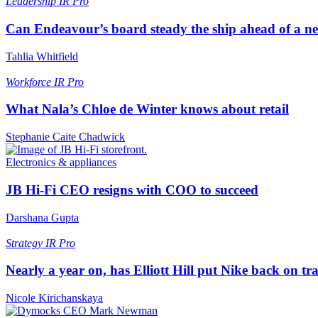
Leadership
IR Pro
Can Endeavour’s board steady the ship ahead of a 
Tahlia Whitfield
Workforce
IR Pro
What Nala’s Chloe de Winter knows about retail
Stephanie Caite Chadwick
Electronics & appliances
JB Hi-Fi CEO resigns with COO to succeed
Darshana Gupta
Strategy
IR Pro
Nearly a year on, has Elliott Hill put Nike back on tr
Nicole Kirichanskaya