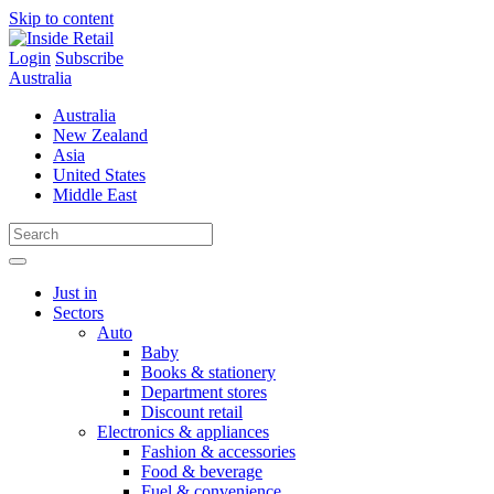
Skip to content
Login
Subscribe
Australia
Australia
New Zealand
Asia
United States
Middle East
Just in
Sectors
Auto
Baby
Books & stationery
Department stores
Discount retail
Electronics & appliances
Fashion & accessories
Food & beverage
Fuel & convenience