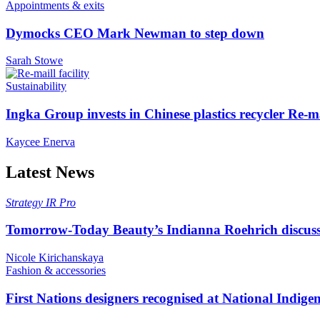
Appointments & exits
Dymocks CEO Mark Newman to step down
Sarah Stowe
Sustainability
Ingka Group invests in Chinese plastics recycler Re-m
Kaycee Enerva
Latest News
Strategy
IR Pro
Tomorrow-Today Beauty’s Indianna Roehrich discuss
Nicole Kirichanskaya
Fashion & accessories
First Nations designers recognised at National Indig