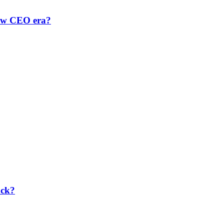
new CEO era?
ack?