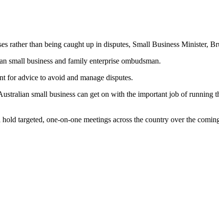
s rather than being caught up in disputes, Small Business Minister, Br
alian small business and family enterprise ombudsman.
t for advice to avoid and manage disputes.
alian small business can get on with the important job of running thei
ll hold targeted, one-on-one meetings across the country over the comi