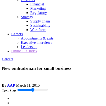
Financial
Marketing
Regulatory
Strategy
Supply chain
Sustainability
Workforce
Careers
Appointments & exits
Executive interviews
Leadership
Online CX Index
Careers
New ombudsman for small business
By
AAP
March 11, 2015
Text Size