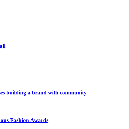
all
es building a brand with community
enous Fashion Awards