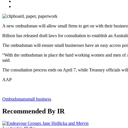
A new ombudsman will allow small firms to get on with their businesse
Billson has released draft laws for consultation to establish an Austr
The ombudsman will ensure small businesses have an easy access poin
“With the ombudsman in place the hard working women and men of Austr
said.
The consultation process ends on April 7, while Treasury officials wi
AAP
Ombudsman
small business
Recommended By IR