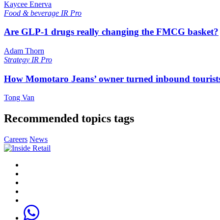
Kaycee Enerva
Food & beverage
IR Pro
Are GLP-1 drugs really changing the FMCG basket?
Adam Thorn
Strategy
IR Pro
How Momotaro Jeans’ owner turned inbound tourists i
Tong Van
Recommended topics tags
Careers
News