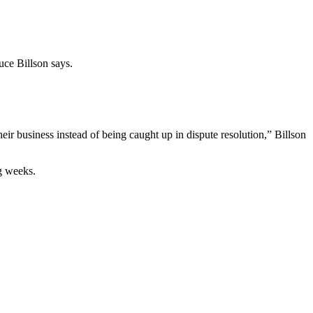
uce Billson says.
r business instead of being caught up in dispute resolution,” Billson
ng weeks.