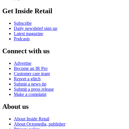
Get Inside Retail
Subscribe
Daily newsbrief sign up
Latest magazine
Podcasts
Connect with us
Advertise
Become an IR Pro
Customer care team
Report a glitch
Submit a news tip
Submit a press release
Make a complaint
About us
About Inside Retail
About Octomedia, publisher