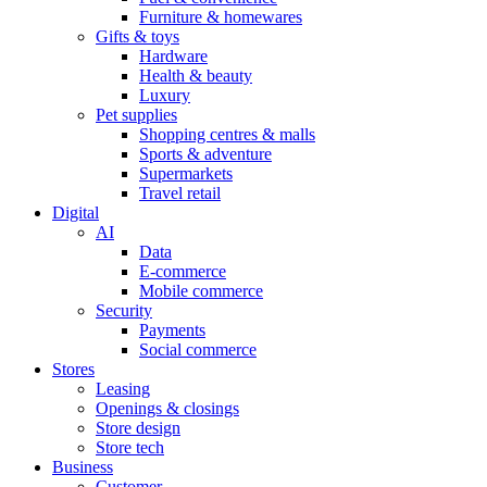
Furniture & homewares
Gifts & toys
Hardware
Health & beauty
Luxury
Pet supplies
Shopping centres & malls
Sports & adventure
Supermarkets
Travel retail
Digital
AI
Data
E-commerce
Mobile commerce
Security
Payments
Social commerce
Stores
Leasing
Openings & closings
Store design
Store tech
Business
Customer