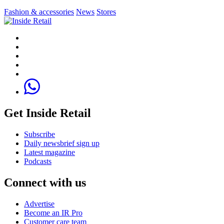
Fashion & accessories
News
Stores
Get Inside Retail
Subscribe
Daily newsbrief sign up
Latest magazine
Podcasts
Connect with us
Advertise
Become an IR Pro
Customer care team