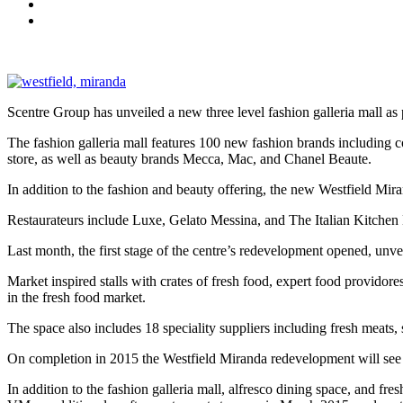
Scentre Group has unveiled a new three level fashion galleria mall as
The fashion galleria mall features 100 new fashion brands includin
store, as well as beauty brands Mecca, Mac, and Chanel Beaute.
In addition to the fashion and beauty offering, the new Westfield Mir
Restaurateurs include Luxe, Gelato Messina, and The Italian Kitchen
Last month, the first stage of the centre’s redevelopment opened, unve
Market inspired stalls with crates of fresh food, expert food providore
in the fresh food market.
The space also includes 18 speciality suppliers including fresh meats
On completion in 2015 the Westfield Miranda redevelopment will see t
In addition to the fashion galleria mall, alfresco dining space, and fr