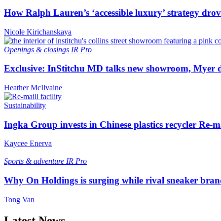
How Ralph Lauren’s ‘accessible luxury’ strategy drove 
Nicole Kirichanskaya
Openings & closings
IR Pro
Exclusive: InStitchu MD talks new showroom, Myer de
Heather McIlvaine
Sustainability
Ingka Group invests in Chinese plastics recycler Re-m
Kaycee Enerva
Sports & adventure
IR Pro
Why On Holdings is surging while rival sneaker bran
Tong Van
Latest News