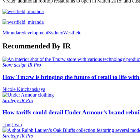
VMax; additional rooftop restaurants to open in March 2015; and custo
Miranda
redevelopment
Sydney
Westfield
Recommended By IR
Store design
IR Pro
How Tm:rw is bringing the future of retail to life wi
Nicole Kirichanskaya
Strategy
IR Pro
How tariffs could derail Under Armour’s brand rebui
Tong Van
Strategy
IR Pro