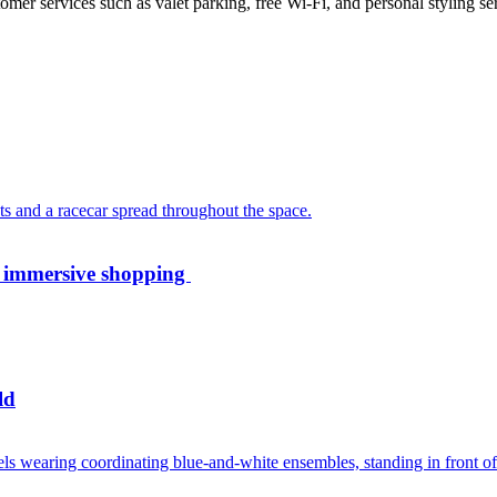
mer services such as valet parking, free Wi-Fi, and personal styling se
th immersive shopping
ld