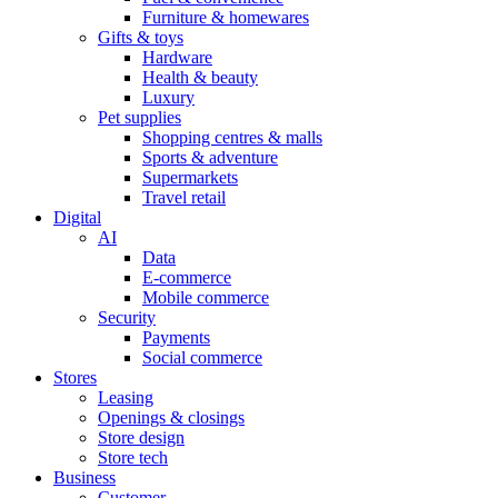
Furniture & homewares
Gifts & toys
Hardware
Health & beauty
Luxury
Pet supplies
Shopping centres & malls
Sports & adventure
Supermarkets
Travel retail
Digital
AI
Data
E-commerce
Mobile commerce
Security
Payments
Social commerce
Stores
Leasing
Openings & closings
Store design
Store tech
Business
Customer