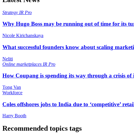
Strategy
IR Pro
Why Hugo Boss may be running out of time for its t
Nicole Kirichanskaya
What successful founders know about scaling marketi
Neliti
Online marketplaces
IR Pro
How Coupang is spending its way through a crisis of
Tong Van
Workforce
Coles offshores jobs to India due to ‘competitive’ retai
Harry Booth
Recommended topics tags