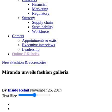
Financial
Marketing
Regulatory
Strategy
Supply chain
Sustainability
Workforce
Careers
Appointments & exits
Executive interviews
Leadership
Online CX Index
News
Fashion & accessories
Miranda unveils fashion galleria
By
Inside Retail
November 26, 2014
Text Size