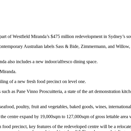
 part of Westfield Miranda’s $475 million redevelopment in Sydney’s so
g contemporary Australian labels Sass & Bide, Zimmermann, and Willow,
anda also includes a new indoor/alfresco dining space.
 Miranda.
iling of a new fresh food precinct on level one.
s such as Pane Vinno Proscuitteria, a state of the art demonstration kit
, seafood, poultry, fruit and vegetables, baked goods, wines, internatio
he centre expand by 19,000sqm to 127,000sqm of gross lettable area wit
esh food precinct, key features of the redeveloped centre will be a relo