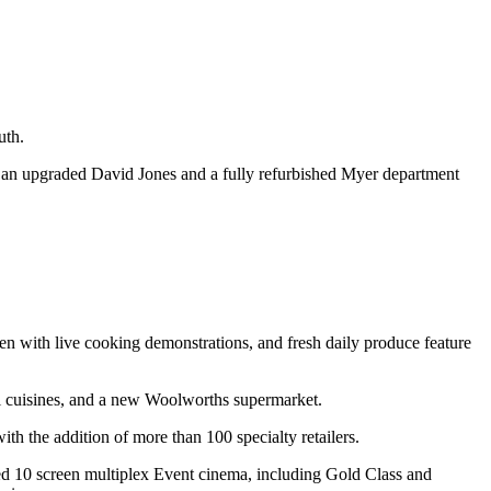
uth.
 an upgraded David Jones and a fully refurbished Myer department
chen with live cooking demonstrations, and fresh daily produce feature
nal cuisines, and a new Woolworths supermarket.
h the addition of more than 100 specialty retailers.
cated 10 screen multiplex Event cinema, including Gold Class and