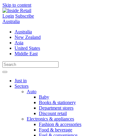
Skip to content
Login
Subscribe
Australia
Australia
New Zealand
Asia
United States
Middle East
Just in
Sectors
Auto
Baby
Books & stationery
Department stores
Discount retail
Electronics & appliances
Fashion & accessories
Food & beverage
Fuel & convenience