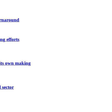
urnaround
ng efforts
 its own making
l sector