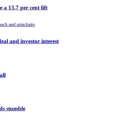
a 13.7 per cent lift
al and investor interest
all
ds stumble