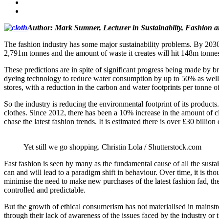
Author: Mark Sumner,
Lecturer in Sustainablity, Fashion a
The fashion industry has some major sustainability problems. By 2030, 
2,791m tonnes and the amount of waste it creates will hit 148m tonne
These predictions are in spite of significant progress being made by b
dyeing technology to reduce water consumption by up to 50% as well a
stores, with a reduction in the carbon and water footprints per tonne 
So the industry is reducing the environmental footprint of its produc
clothes. Since 2012, there has been a 10% increase in the amount of c
chase the latest fashion trends. It is estimated there is over £30 billi
Yet still we go shopping.
Christin Lola / Shutterstock.com
Fast fashion is seen by many as the fundamental cause of all the sus
can and will lead to a paradigm shift in behaviour. Over time, it is th
minimise the need to make new purchases of the latest fashion fad, the
controlled and predictable.
But the growth of ethical consumerism has not materialised in mainstr
through their lack of awareness of the issues faced by the industry or