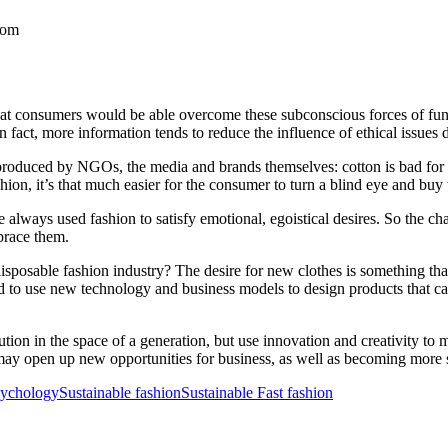
com
at consumers would be able overcome these subconscious forces of fun a
In fact, more information tends to reduce the influence of ethical issues 
 produced by NGOs, the media and brands themselves: cotton is bad for 
shion, it’s that much easier for the consumer to turn a blind eye and buy 
always used fashion to satisfy emotional, egoistical desires. So the cha
brace them.
disposable fashion industry? The desire for new clothes is something tha
d to use new technology and business models to design products that ca
ion in the space of a generation, but use innovation and creativity to m
may open up new opportunities for business, as well as becoming more s
sychology
Sustainable fashion
Sustainable Fast fashion