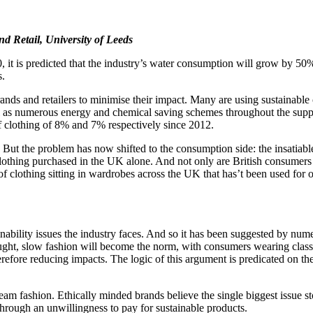
nd Retail, University of Leeds
it is predicted that the industry’s water consumption will grow by 50% t
s.
rands and retailers to minimise their impact. Many are using sustainable
s numerous energy and chemical saving schemes throughout the supply c
of clothing of 8% and 7% respectively since 2012.
ts. But the problem has now shifted to the consumption side: the insatia
lothing purchased in the UK alone. And not only are British consumers 
on of clothing sitting in wardrobes across the UK that has’t been used for
tainability issues the industry faces. And so it has been suggested by
ought, slow fashion will become the norm, with consumers wearing classica
refore reducing impacts. The logic of this argument is predicated on the
eam fashion. Ethically minded brands believe the single biggest issue 
 through an unwillingness to pay for sustainable products.