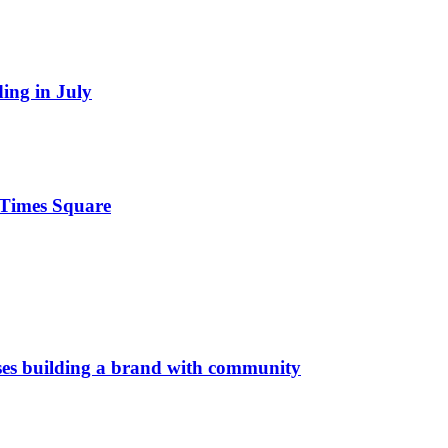
ding in July
n Times Square
es building a brand with community