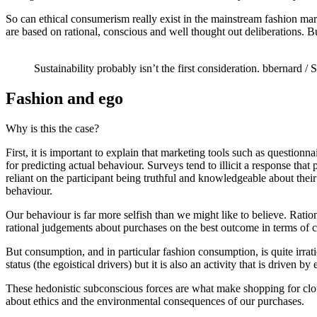
So can ethical consumerism really exist in the mainstream fashion ma
are based on rational, conscious and well thought out deliberations. 
Sustainability probably isn’t the first consideration.
bbernard / 
Fashion and ego
Why is this the case?
First, it is important to explain that marketing tools such as question
for predicting actual behaviour. Surveys tend to illicit a response that 
reliant on the participant being truthful and knowledgeable about the
behaviour.
Our behaviour is far more selfish than we might like to believe. Rati
rational judgements about purchases on the best outcome in terms of c
But consumption, and in particular fashion consumption, is quite irrati
status (the egoistical drivers) but it is also an activity that is driven b
These hedonistic subconscious forces are what make shopping for cloth
about ethics and the environmental consequences of our purchases.