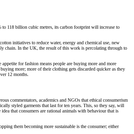
o 118 billion cubic metres, its carbon footprint will increase to
 cotton initiatives to reduce water, energy and chemical use, new
hain. In the UK, the result of this work is percolating through to
ble appetite for fashion means people are buying more and more
buying more; more of their clothing gets discarded quicker as they
 over 12 months.
 numerous commentators, academics and NGOs that ethical consumerism
lly styled garments that last for ten years. This, so they say, will
 idea that consumers are rational animals with behaviour that is
stopping them becoming more sustainable is the consumer; either