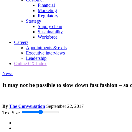
Financial
Marketing
Regulatory
Strategy
Supply chain
Sustainability
Workforce
Careers
Appointments & exits
Executive interviews
Leadership
Online CX Index
News
It may not be possible to slow down fast fashion – so 
By
The Conversation
September 22, 2017
Text Size