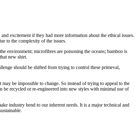
nd excitement if they had more information about the ethical issues.
due to the complexity of the issues.
the environment; microfibres are poisoning the oceans; bamboo is
that new shirt.
llenge should be shifted from trying to control these primeval,
t may be impossible to change. So instead of trying to appeal to the
n be recycled or re-engineered into new styles with minimal use of
ake industry bend to our inherent needs. It is a major technical and
ustainable.