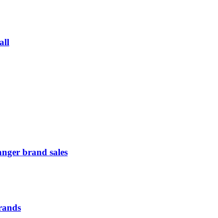
all
anger brand sales
Brands