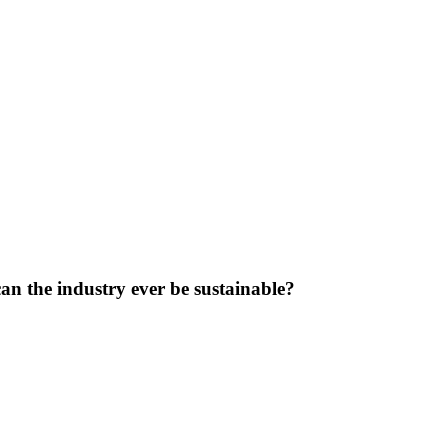
can the industry ever be sustainable?