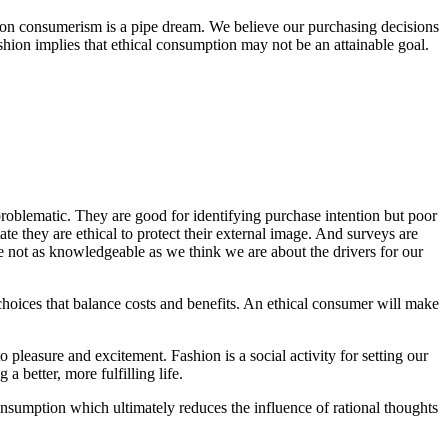
hion consumerism is a pipe dream. We believe our purchasing decisions
hion implies that ethical consumption may not be an attainable goal.
 problematic. They are good for identifying purchase intention but poor
state they are ethical to protect their external image. And surveys are
e not as knowledgeable as we think we are about the drivers for our
choices that balance costs and benefits. An ethical consumer will make
 pleasure and excitement. Fashion is a social activity for setting our
 a better, more fulfilling life.
onsumption which ultimately reduces the influence of rational thoughts