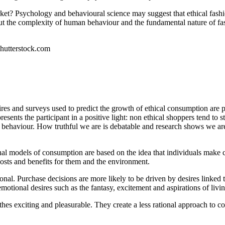
rket? Psychology and behavioural science may suggest that ethical fas
But the complexity of human behaviour and the fundamental nature of fas
Shutterstock.com
naires and surveys used to predict the growth of ethical consumption are
presents the participant in a positive light: non ethical shoppers tend to 
ir behaviour. How truthful we are is debatable and research shows we ar
onal models of consumption are based on the idea that individuals make 
osts and benefits for them and the environment.
onal. Purchase decisions are more likely to be driven by desires linked to
y emotional desires such as the fantasy, excitement and aspirations of living
es exciting and pleasurable. They create a less rational approach to c