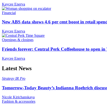
Kaycee Enerva
Financial
New ABS data shows 4.6 per cent boost in retail spen
Kaycee Enerva
Openings & closings
Friends forever: Central Perk Coffeehouse to open i
Kaycee Enerva
Latest News
Strategy
IR Pro
Tomorrow-Today Beauty’s Indianna Roehrich discuss
Nicole Kirichanskaya
Fashion & accessories