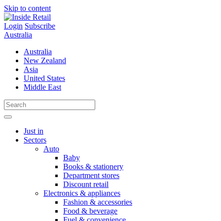
Skip to content
Login
Subscribe
Australia
Australia
New Zealand
Asia
United States
Middle East
Just in
Sectors
Auto
Baby
Books & stationery
Department stores
Discount retail
Electronics & appliances
Fashion & accessories
Food & beverage
Fuel & convenience