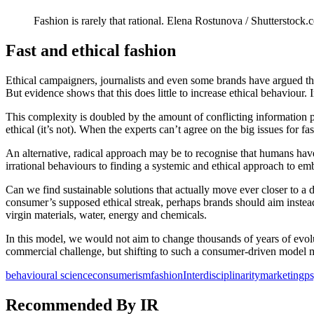
Fashion is rarely that rational.
Elena Rostunova / Shutterstock.
Fast and ethical fashion
Ethical campaigners, journalists and even some brands have argued th
But evidence shows that this does little to increase ethical behaviour. 
This complexity is doubled by the amount of conflicting information
ethical (it’s not). When the experts can’t agree on the big issues for fa
An alternative, radical approach may be to recognise that humans have 
irrational behaviours to finding a systemic and ethical approach to em
Can we find sustainable solutions that actually move ever closer to a 
consumer’s supposed ethical streak, perhaps brands should aim instea
virgin materials, water, energy and chemicals.
In this model, we would not aim to change thousands of years of evolut
commercial challenge, but shifting to such a consumer-driven model 
behavioural science
consumerism
fashion
Interdisciplinarity
marketing
p
Recommended By IR