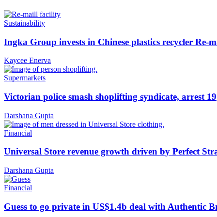
Sustainability
Ingka Group invests in Chinese plastics recycler Re-m
Kaycee Enerva
Supermarkets
Victorian police smash shoplifting syndicate, arrest 19
Darshana Gupta
Financial
Universal Store revenue growth driven by Perfect Str
Darshana Gupta
Financial
Guess to go private in US$1.4b deal with Authentic 