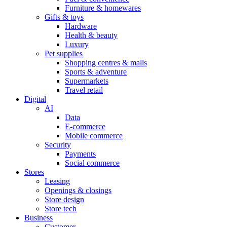
Furniture & homewares
Gifts & toys
Hardware
Health & beauty
Luxury
Pet supplies
Shopping centres & malls
Sports & adventure
Supermarkets
Travel retail
Digital
AI
Data
E-commerce
Mobile commerce
Security
Payments
Social commerce
Stores
Leasing
Openings & closings
Store design
Store tech
Business
Customer