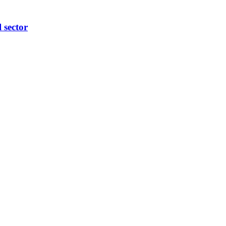
l sector