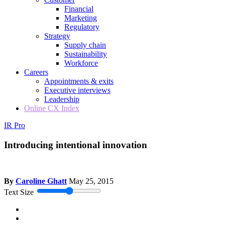
Financial
Marketing
Regulatory
Strategy
Supply chain
Sustainability
Workforce
Careers
Appointments & exits
Executive interviews
Leadership
Online CX Index
IR Pro
Introducing intentional innovation
By
Caroline Ghatt
May 25, 2015
Text Size