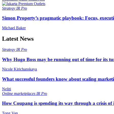
Strategy
IR Pro
Simon Property’s pragmatic playbook: Focus, executi
Michael Baker
Latest News
Strategy
IR Pro
Why Hugo Boss may be running out of time for its t
Nicole Kirichanskaya
What successful founders know about scaling marketi
Neliti
Online marketplaces
IR Pro
How Coupang is spending its way through a crisis of
Tong Van