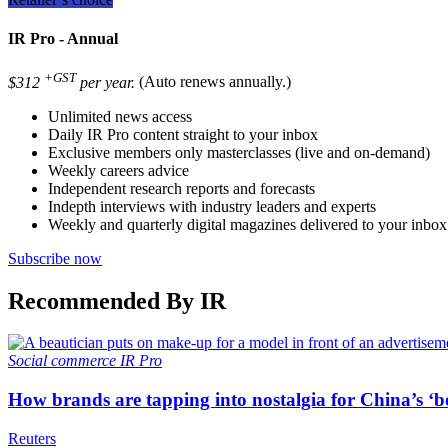
IR Pro - Annual
+GST
$312
per year.
(Auto renews annually.)
Unlimited news access
Daily IR Pro content straight to your inbox
Exclusive members only masterclasses (live and on-demand)
Weekly careers advice
Independent research reports and forecasts
Indepth interviews with industry leaders and experts
Weekly and quarterly digital magazines delivered to your inbox
Subscribe now
Recommended By IR
Social commerce
IR Pro
How brands are tapping into nostalgia for China’s ‘b
Reuters