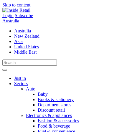
Skip to content
Login
Subscribe
Australia
Australia
New Zealand
Asia
United States
Middle East
Just in
Sectors
Auto
Baby
Books & stationery
Department stores
Discount retail
Electronics & appliances
Fashion & accessories
Food & beverage
Fuel & convenience