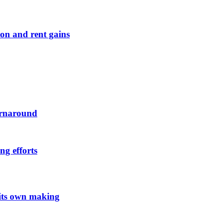
on and rent gains
urnaround
ng efforts
 its own making