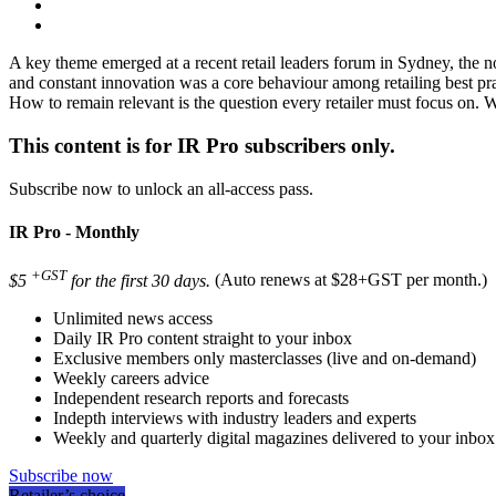
A key theme emerged at a recent retail leaders forum in Sydney, the not
and constant innovation was a core behaviour among retailing best prac
How to remain relevant is the question every retailer must focus on. 
This content is for IR Pro subscribers only.
Subscribe now to unlock an all-access pass.
IR Pro - Monthly
+GST
$5
for the first 30 days.
(Auto renews at $28+GST per month.)
Unlimited news access
Daily IR Pro content straight to your inbox
Exclusive members only masterclasses (live and on-demand)
Weekly careers advice
Independent research reports and forecasts
Indepth interviews with industry leaders and experts
Weekly and quarterly digital magazines delivered to your inbox
Subscribe now
Retailer’s choice