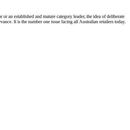
r or an established and mature category leader, the idea of deliberate
nce. It is the number one issue facing all Australian retailers today.