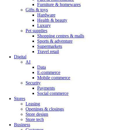
Furniture & homewares
Gifts & toys
Hardware
Health & beauty
Luxury
Pet supplies
Shopping centres & malls
Sports & adventure
Supermarkets
Travel retail
Digital
AI
Data
E-commerce
Mobile commerce
Security
Payments
Social commerce
Stores
Leasing
Openings & closings
Store design
Store tech
Business
Customer