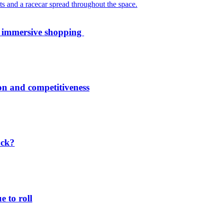
th immersive shopping
ion and competitiveness
ack?
 to roll