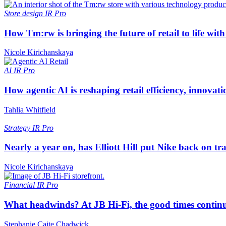
Store design
IR Pro
How Tm:rw is bringing the future of retail to life wi
Nicole Kirichanskaya
AI
IR Pro
How agentic AI is reshaping retail efficiency, innovat
Tahlia Whitfield
Strategy
IR Pro
Nearly a year on, has Elliott Hill put Nike back on tr
Nicole Kirichanskaya
Financial
IR Pro
What headwinds? At JB Hi-Fi, the good times continue
Stephanie Caite Chadwick