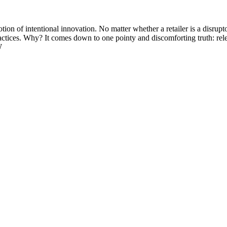
ion of intentional innovation. No matter whether a retailer is a disrupto
tices. Why? It comes down to one pointy and discomforting truth: releva
W