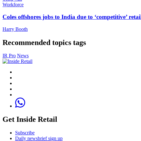
Workforce
Coles offshores jobs to India due to ‘competitive’ retai
Harry Booth
Recommended topics tags
IR Pro
News
Get Inside Retail
Subscribe
Daily newsbrief sign up