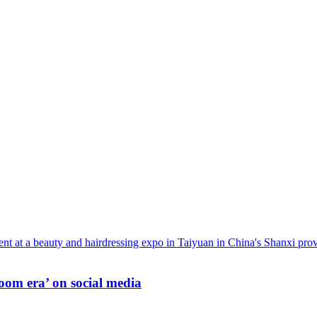
oom era’ on social media