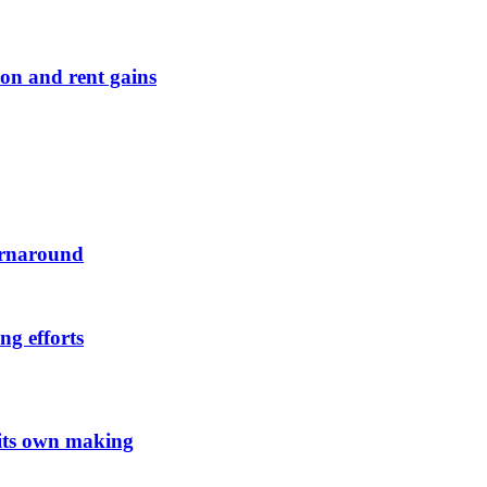
on and rent gains
urnaround
ng efforts
 its own making