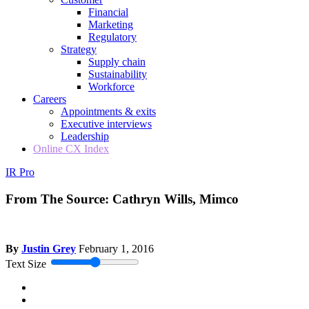
Financial
Marketing
Regulatory
Strategy
Supply chain
Sustainability
Workforce
Careers
Appointments & exits
Executive interviews
Leadership
Online CX Index
IR Pro
From The Source: Cathryn Wills, Mimco
By
Justin Grey
February 1, 2016
Text Size