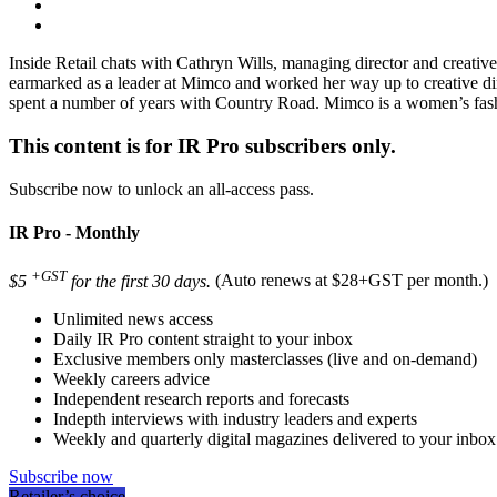
Inside Retail chats with Cathryn Wills, managing director and creat
earmarked as a leader at Mimco and worked her way up to creative dire
spent a number of years with Country Road. Mimco is a women’s fash
This content is for IR Pro subscribers only.
Subscribe now to unlock an all-access pass.
IR Pro - Monthly
+GST
$5
for the first 30 days.
(Auto renews at $28+GST per month.)
Unlimited news access
Daily IR Pro content straight to your inbox
Exclusive members only masterclasses (live and on-demand)
Weekly careers advice
Independent research reports and forecasts
Indepth interviews with industry leaders and experts
Weekly and quarterly digital magazines delivered to your inbox
Subscribe now
Retailer’s choice