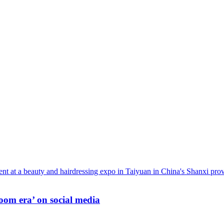
oom era’ on social media