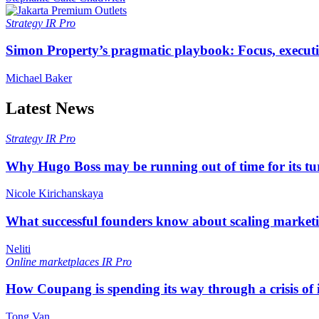
Strategy
IR Pro
Simon Property’s pragmatic playbook: Focus, executi
Michael Baker
Latest News
Strategy
IR Pro
Why Hugo Boss may be running out of time for its t
Nicole Kirichanskaya
What successful founders know about scaling marketi
Neliti
Online marketplaces
IR Pro
How Coupang is spending its way through a crisis of
Tong Van