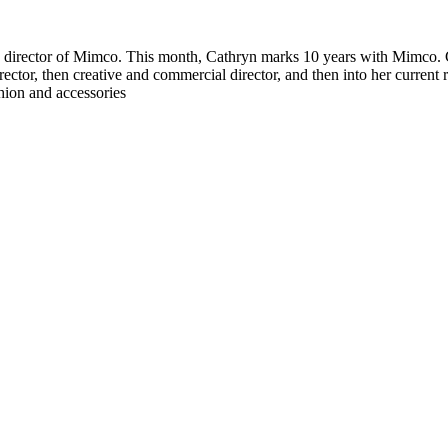
ive director of Mimco. This month, Cathryn marks 10 years with Mimco.
ctor, then creative and commercial director, and then into her current
ion and accessories