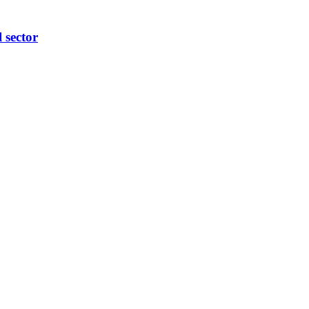
l sector