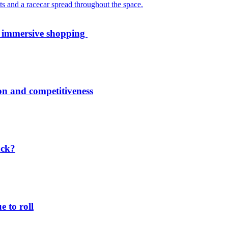
th immersive shopping
ion and competitiveness
ack?
 to roll