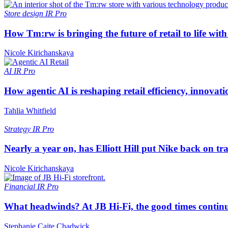
Store design
IR Pro
How Tm:rw is bringing the future of retail to life wi
Nicole Kirichanskaya
AI
IR Pro
How agentic AI is reshaping retail efficiency, innovat
Tahlia Whitfield
Strategy
IR Pro
Nearly a year on, has Elliott Hill put Nike back on tr
Nicole Kirichanskaya
Financial
IR Pro
What headwinds? At JB Hi-Fi, the good times continue
Stephanie Caite Chadwick