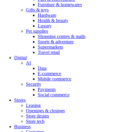
Furniture & homewares
Gifts & toys
Hardware
Health & beauty
Luxury
Pet supplies
Shopping centres & malls
Sports & adventure
Supermarkets
Travel retail
Digital
AI
Data
E-commerce
Mobile commerce
Security
Payments
Social commerce
Stores
Leasing
Openings & closings
Store design
Store tech
Business
Customer