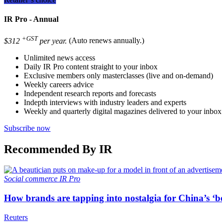
IR Pro - Annual
+GST
$312
per year.
(Auto renews annually.)
Unlimited news access
Daily IR Pro content straight to your inbox
Exclusive members only masterclasses (live and on-demand)
Weekly careers advice
Independent research reports and forecasts
Indepth interviews with industry leaders and experts
Weekly and quarterly digital magazines delivered to your inbox
Subscribe now
Recommended By IR
Social commerce
IR Pro
How brands are tapping into nostalgia for China’s ‘b
Reuters