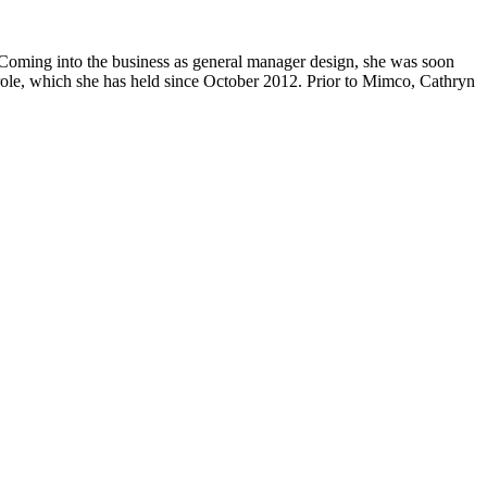
 Coming into the business as general manager design, she was soon
 role, which she has held since October 2012. Prior to Mimco, Cathryn