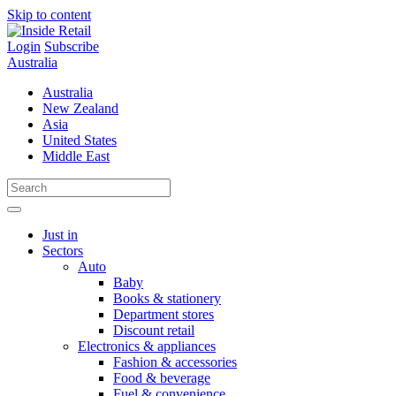
Skip to content
Login
Subscribe
Australia
Australia
New Zealand
Asia
United States
Middle East
Just in
Sectors
Auto
Baby
Books & stationery
Department stores
Discount retail
Electronics & appliances
Fashion & accessories
Food & beverage
Fuel & convenience