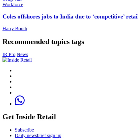
Workforce
Coles offshores jobs to India due to ‘competitive’ retai
Harry Booth
Recommended topics tags
IR Pro
News
Get Inside Retail
Subscribe
Daily newsbrief sign up