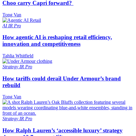
Choo carry Capri forward?
Tong Van
AI
IR Pro
How agentic AI is reshaping retail efficiency,
innovation and competitiveness
Tahlia Whitfield
Strategy
IR Pro
How tariffs could derail Under Armour’s brand
rebuild
Tong Van
Strategy
IR Pro
How Ralph Lauren’s ‘accessible luxury’ strategy