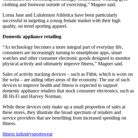
clothing and footwear outside of exercising,” Magner said.
Lorna Jane and Lululemon Athletica have been particularly
successful in targeting a young female market with their high
quality, on trend sporting apparel.
Domestic appliance retailing
“As technology becomes a more integral part of everyday life,
consumers are increasingly turning to smartphone apps, smart
watches and other consumer electronic goods designed to monitor
physical activity and ultimately improve fitness,” Magner said.
Sales of activity tracking devices – such as Fitbit, which is worn on
the wrist – are aiding other areas of the economy. The use of such
devices to improve health and fitness is expected to support
domestic appliance retailers that stock consumer electronics, such as
JB Hi-Fi and Harvey Norman.
While these devices only make up a small proportion of sales at
these stores, they illustrate the broad spectrum of retailers and
service providers that are benefiting from increased spending on
fitness.
fitness industry
sportswear