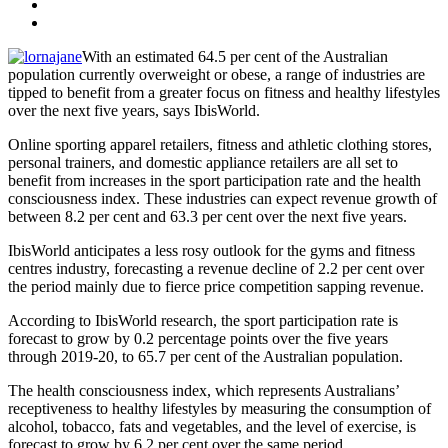
With an estimated 64.5 per cent of the Australian
population currently overweight or obese, a range of industries are
tipped to benefit from a greater focus on fitness and healthy lifestyles
over the next five years, says IbisWorld.
Online sporting apparel retailers, fitness and athletic clothing stores,
personal trainers, and domestic appliance retailers are all set to
benefit from increases in the sport participation rate and the health
consciousness index. These industries can expect revenue growth of
between 8.2 per cent and 63.3 per cent over the next five years.
IbisWorld anticipates a less rosy outlook for the gyms and fitness
centres industry, forecasting a revenue decline of 2.2 per cent over
the period mainly due to fierce price competition sapping revenue.
According to IbisWorld research, the sport participation rate is
forecast to grow by 0.2 percentage points over the five years
through 2019-20, to 65.7 per cent of the Australian population.
The health consciousness index, which represents Australians’
receptiveness to healthy lifestyles by measuring the consumption of
alcohol, tobacco, fats and vegetables, and the level of exercise, is
forecast to grow by 6.2 per cent over the same period.