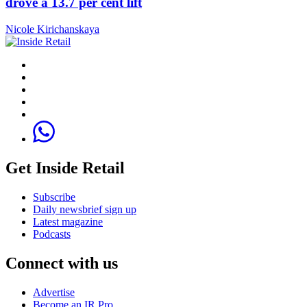
drove a 13.7 per cent lift
Nicole Kirichanskaya
Get Inside Retail
Subscribe
Daily newsbrief sign up
Latest magazine
Podcasts
Connect with us
Advertise
Become an IR Pro