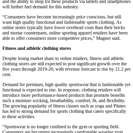
and the ability to shop for these products via tablets and smartphones
will further fuel demand for this industry.
“Consumers have become increasingly price conscious, but still
want high quality functional and fashionable sports clothing. As
online stores typically have lower overhead costs than their bricks
and mortar counterparts, online sporting apparel retailers have been
able to offer consumers more competitive prices,” Magner said.
Fitness and athletic clothing stores
Despite losing market share to online retailers, fitness and athletic
clothing stores are still expected to post significant growth over the
five years through 2019-20, with revenue forecast to rise by 21.2 per
cent.
Demand for premium, high quality sportswear that is fashionable yet
functional is expected to rise. In response, clothing retailers will
introduce more performance-based products that promote benefits
such a moisture wicking, breathability, comfort, fit, and flexibility.
The growing popularity of fitness classes such as yoga and Pilates
has led to strong demand for sports clothing that caters specifically
to these activities.
“Sportswear is no longer confined to the gym or sporting field.
Consumers are becoming increasingly comfortable wearing gym