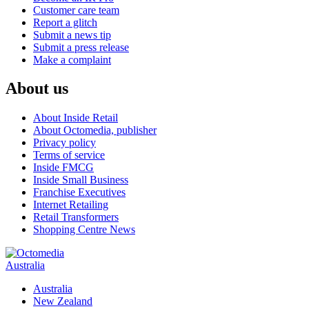
Customer care team
Report a glitch
Submit a news tip
Submit a press release
Make a complaint
About us
About Inside Retail
About Octomedia, publisher
Privacy policy
Terms of service
Inside FMCG
Inside Small Business
Franchise Executives
Internet Retailing
Retail Transformers
Shopping Centre News
Australia
Australia
New Zealand