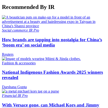
Recommended By IR
Social commerce
IR Pro
How brands are tapping into nostalgia for China’s
‘boom era’ on social media
Reuters
Fashion & accessories
National Indigenous Fashion Awards 2025 winners
revealed
Darshana Gupta
Financial
IR Pro
With Versace gone, can Michael Kors and Jimmy