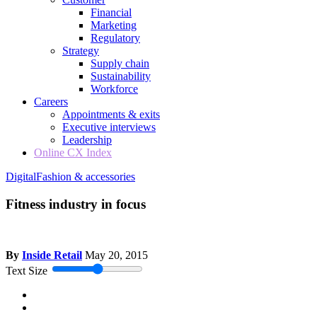
Financial
Marketing
Regulatory
Strategy
Supply chain
Sustainability
Workforce
Careers
Appointments & exits
Executive interviews
Leadership
Online CX Index
Digital
Fashion & accessories
Fitness industry in focus
By
Inside Retail
May 20, 2015
Text Size