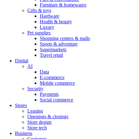
Furniture & homewares
Gifts & toys
Hardware
Health & beauty
Luxury
Pet supplies
Shopping centres & malls
Sports & adventure
Supermarkets
Travel retail
Digital
AI
Data
E-commerce
Mobile commerce
Security
Payments
Social commerce
Stores
Leasing
Openings & closings
Store design
Store tech
Business
Customer