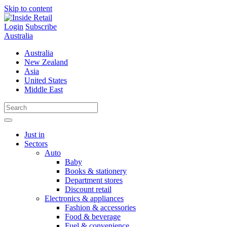
Skip to content
Login
Subscribe
Australia
Australia
New Zealand
Asia
United States
Middle East
Just in
Sectors
Auto
Baby
Books & stationery
Department stores
Discount retail
Electronics & appliances
Fashion & accessories
Food & beverage
Fuel & convenience