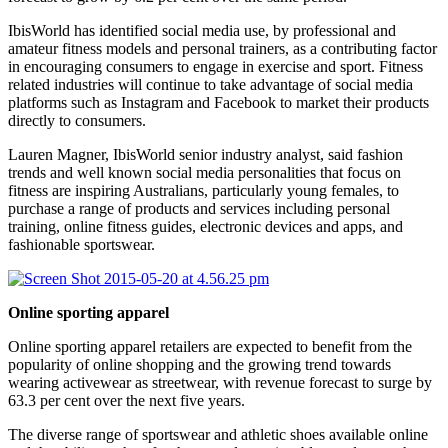
IbisWorld has identified social media use, by professional and
amateur fitness models and personal trainers, as a contributing factor
in encouraging consumers to engage in exercise and sport. Fitness
related industries will continue to take advantage of social media
platforms such as Instagram and Facebook to market their products
directly to consumers.
Lauren Magner, IbisWorld senior industry analyst, said fashion
trends and well known social media personalities that focus on
fitness are inspiring Australians, particularly young females, to
purchase a range of products and services including personal
training, online fitness guides, electronic devices and apps, and
fashionable sportswear.
Online sporting apparel
Online sporting apparel retailers are expected to benefit from the
popularity of online shopping and the growing trend towards
wearing activewear as streetwear, with revenue forecast to surge by
63.3 per cent over the next five years.
The diverse range of sportswear and athletic shoes available online