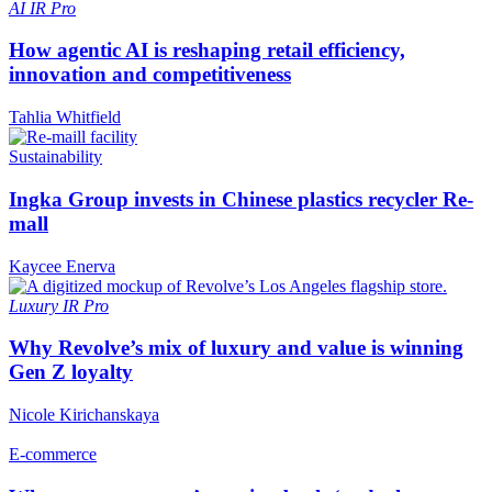
AI
IR Pro
How agentic AI is reshaping retail efficiency,
innovation and competitiveness
Tahlia Whitfield
Sustainability
Ingka Group invests in Chinese plastics recycler Re-
mall
Kaycee Enerva
Luxury
IR Pro
Why Revolve’s mix of luxury and value is winning
Gen Z loyalty
Nicole Kirichanskaya
E-commerce