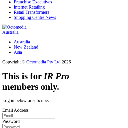
Franchise Executives
Internet Retailing
Retail Transformers
Shopping Centre News
Australia
Australia
New Zealand
Asia
Copyright ©
Octomedia Pty Ltd
2026
This is for
IR Pro
members only.
Log in below or subcribe.
Email Address
Password