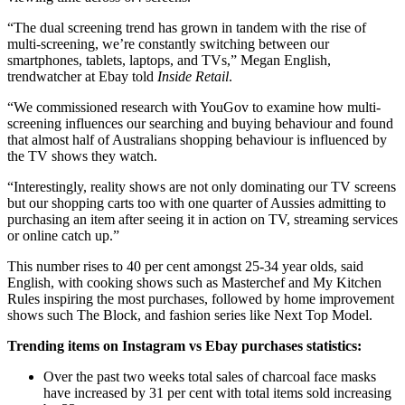
“The dual screening trend has grown in tandem with the rise of
multi-screening, we’re constantly switching between our
smartphones, tablets, laptops, and TVs,” Megan English,
trendwatcher at Ebay told
Inside Retail
.
“We commissioned research with YouGov to examine how multi-
screening influences our searching and buying behaviour and found
that almost half of Australians shopping behaviour is influenced by
the TV shows they watch.
“Interestingly, reality shows are not only dominating our TV screens
but our shopping carts too with one quarter of Aussies admitting to
purchasing an item after seeing it in action on TV, streaming services
or online catch up.”
This number rises to 40 per cent amongst 25-34 year olds, said
English, with cooking shows such as Masterchef and My Kitchen
Rules inspiring the most purchases, followed by home improvement
shows such The Block, and fashion series like Next Top Model.
Trending items on Instagram vs Ebay purchases statistics:
Over the past two weeks total sales of charcoal face masks
have increased by 31 per cent with total items sold increasing