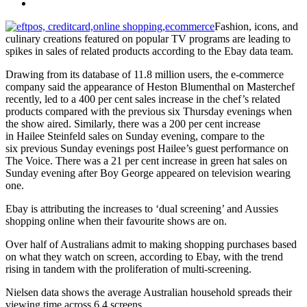
Fashion, icons, and
culinary creations featured on popular TV programs are leading to
spikes in sales of related products according to the Ebay data team.
Drawing from its database of 11.8 million users, the e-commerce
company said the appearance of Heston Blumenthal on Masterchef
recently, led to a 400 per cent sales increase in the chef’s related
products compared with the previous six Thursday evenings when
the show aired. Similarly, there was a 200 per cent increase
in Hailee Steinfeld sales on Sunday evening, compare to the
six previous Sunday evenings post Hailee’s guest performance on
The Voice. There was a 21 per cent increase in green hat sales on
Sunday evening after Boy George appeared on television wearing
one.
Ebay is attributing the increases to ‘dual screening’ and Aussies
shopping online when their favourite shows are on.
Over half of Australians admit to making shopping purchases based
on what they watch on screen, according to Ebay, with the trend
rising in tandem with the proliferation of multi-screening.
Nielsen data shows the average Australian household spreads their
viewing time across 6.4 screens.