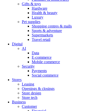
Gifts & toys
Hardware
Health & beauty
Luxury
Pet supplies
Shopping centres & malls
Sports & adventure
Supermarkets
Travel retail
Digital
AI
Data
E-commerce
Mobile commerce
Security
Payments
Social commerce
Stores
Leasing
Openings & closings
Store design
Store tech
Business
Customer
Financial