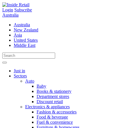
Skip
to
Login
Subscribe
content
Australia
Australia
New Zealand
Asia
United States
Middle East
Just in
Sectors
Auto
Baby
Books & stationery
Department stores
Discount retail
Electronics & appliances
Fashion & accessories
Food & beverage
Fuel & convenience
Furniture & homewares