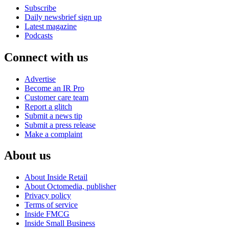
Subscribe
Daily newsbrief sign up
Latest magazine
Podcasts
Connect with us
Advertise
Become an IR Pro
Customer care team
Report a glitch
Submit a news tip
Submit a press release
Make a complaint
About us
About Inside Retail
About Octomedia, publisher
Privacy policy
Terms of service
Inside FMCG
Inside Small Business