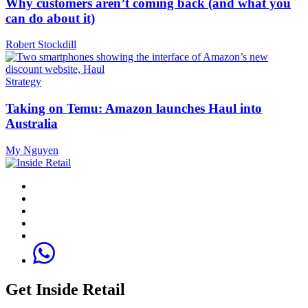
Why customers aren’t coming back (and what you
can do about it)
Robert Stockdill
Strategy
Taking on Temu: Amazon launches Haul into
Australia
My Nguyen
Get Inside Retail