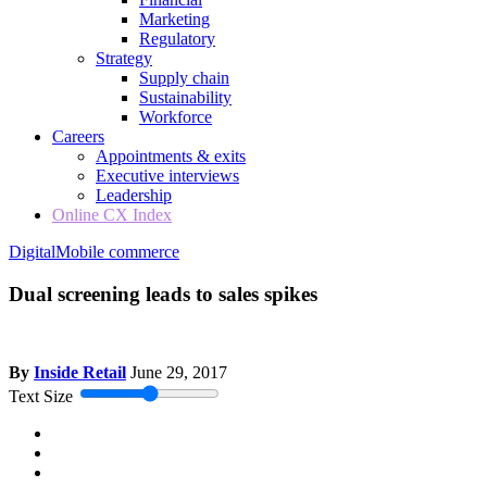
Marketing
Regulatory
Strategy
Supply chain
Sustainability
Workforce
Careers
Appointments & exits
Executive interviews
Leadership
Online CX Index
Digital
Mobile commerce
Dual screening leads to sales spikes
By
Inside Retail
June 29, 2017
Text Size