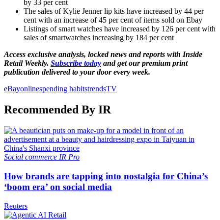
by 33 per cent
The sales of Kylie Jenner lip kits have increased by 44 per
cent with an increase of 45 per cent of items sold on Ebay
Listings of smart watches have increased by 126 per cent with
sales of smartwatches increasing by 184 per cent
Access exclusive analysis, locked news and reports with Inside
Retail Weekly.
Subscribe today
and get our premium print
publication delivered to your door every week.
eBay
online
spending habits
trends
TV
Recommended By IR
Social commerce
IR Pro
How brands are tapping into nostalgia for China’s
‘boom era’ on social media
Reuters