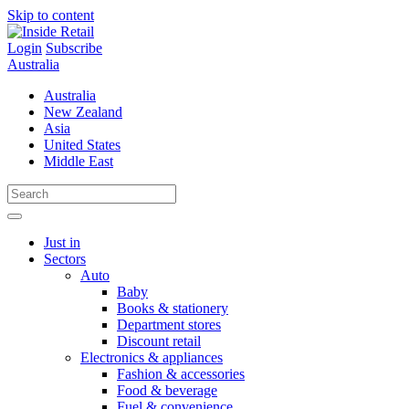
Skip to content
Login
Subscribe
Australia
Australia
New Zealand
Asia
United States
Middle East
Just in
Sectors
Auto
Baby
Books & stationery
Department stores
Discount retail
Electronics & appliances
Fashion & accessories
Food & beverage
Fuel & convenience