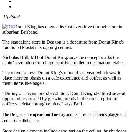
Updated
Donut King has opened its first ever drive through store in
suburban Brisbane.
The standalone store in Deagon is a departure from Donut King’s
traditional kiosks in shopping centres.
Nicholas Brill, MD of Donut King, says the concept marks the
chain’s evolution from impulse-driven outlet to destination retailer.
The move follows Donut King’s rebrand last year, which saw it
place more emphasis on a cafe experience and coffee, as well as
menu items like bagels.
“During our recent brand evolution, Donut King identified several
opportunities created by growing trends in the consumption of
coffee via drive through outlets,” says Brill.
The Deagon store opened on Tuesday and features a children’s playground
and instore dining area.
Store design elements include astro turf on the ceiling, bright decor,