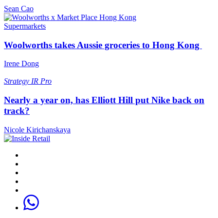
Sean Cao
Supermarkets
Woolworths takes Aussie groceries to Hong Kong
Irene Dong
Strategy
IR Pro
Nearly a year on, has Elliott Hill put Nike back on
track?
Nicole Kirichanskaya