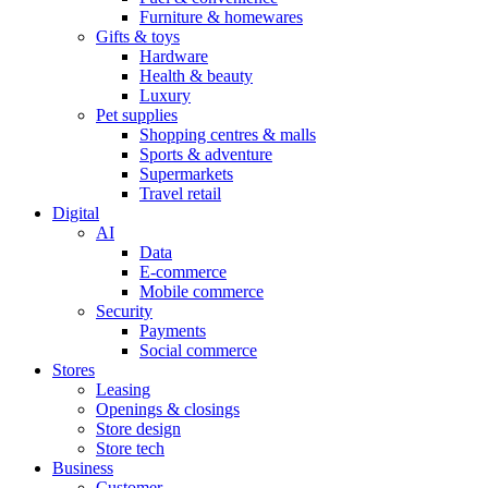
Furniture & homewares
Gifts & toys
Hardware
Health & beauty
Luxury
Pet supplies
Shopping centres & malls
Sports & adventure
Supermarkets
Travel retail
Digital
AI
Data
E-commerce
Mobile commerce
Security
Payments
Social commerce
Stores
Leasing
Openings & closings
Store design
Store tech
Business
Customer