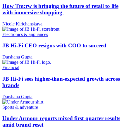
How Tm:rw is bringing the future of retail to life
with immersive shopping
Nicole Kirichanskaya
Electronics & appliances
JB Hi-Fi CEO resigns with COO to succeed
Darshana Gupta
Financial
JB Hi-Fi sees higher-than-expected growth across
brands
Darshana Gupta
Sports & adventure
Under Armour reports mixed first-quarter results
amid brand reset