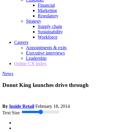
Financial
Marketing
Regulatory
Strategy
Supply chain
Sustainability
Workforce
Careers
Appointments & exits
Executive interviews
Leadership
Online CX Index
News
Donut King launches drive through
By
Inside Retail
February 18, 2014
Text Size