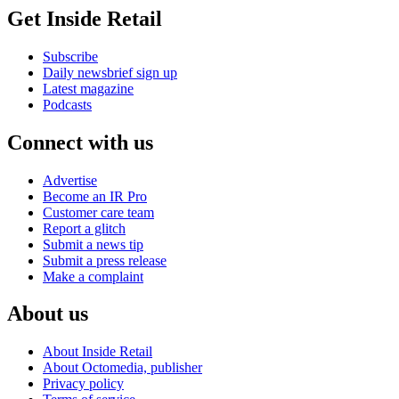
Get Inside Retail
Subscribe
Daily newsbrief sign up
Latest magazine
Podcasts
Connect with us
Advertise
Become an IR Pro
Customer care team
Report a glitch
Submit a news tip
Submit a press release
Make a complaint
About us
About Inside Retail
About Octomedia, publisher
Privacy policy