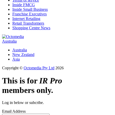
Terms of service
Inside FMCG
Inside Small Business
Franchise Executives
Internet Retailing
Retail Transformers
Shopping Centre News
Australia
Australia
New Zealand
Asia
Copyright ©
Octomedia Pty Ltd
2026
This is for
IR Pro
members only.
Log in below or subcribe.
Email Address