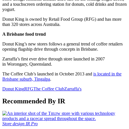
and a touchscreen ordering station for donuts, cold drinks and frozen
yogurt.
Donut King is owned by Retail Food Group (RFG) and has more
than 320 stores across Australia.
A Brisbane food trend
Donut King’s new stores follows a general trend of coffee retailers
opening flagship drive through concepts in Brisbane.
Zarraffa’s first ever drive through store launched in 2007
in Worongary, Queensland.
The Coffee Club’s launched in October 2013 and
is located in the
Brisbane suburb, Tingalpa
.
Donut King
RFG
The Coffee Club
Zarraffa's
Recommended By IR
Store design
IR Pro