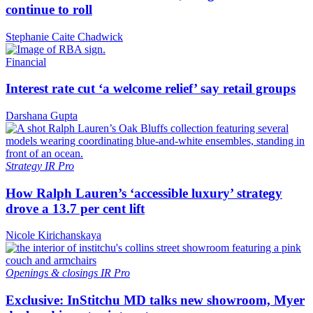
continue to roll
Stephanie Caite Chadwick
Financial
Interest rate cut ‘a welcome relief’ say retail groups
Darshana Gupta
Strategy
IR Pro
How Ralph Lauren’s ‘accessible luxury’ strategy
drove a 13.7 per cent lift
Nicole Kirichanskaya
Openings & closings
IR Pro
Exclusive: InStitchu MD talks new showroom, Myer