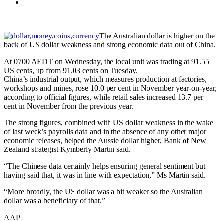
The Australian dollar is higher on the
back of US dollar weakness and strong economic data out of China.
At 0700 AEDT on Wednesday, the local unit was trading at 91.55
US cents, up from 91.03 cents on Tuesday.
China’s industrial output, which measures production at factories,
workshops and mines, rose 10.0 per cent in November year-on-year,
according to official figures, while retail sales increased 13.7 per
cent in November from the previous year.
The strong figures, combined with US dollar weakness in the wake
of last week’s payrolls data and in the absence of any other major
economic releases, helped the Aussie dollar higher, Bank of New
Zealand strategist Kymberly Martin said.
“The Chinese data certainly helps ensuring general sentiment but
having said that, it was in line with expectation,” Ms Martin said.
“More broadly, the US dollar was a bit weaker so the Australian
dollar was a beneficiary of that.”
AAP