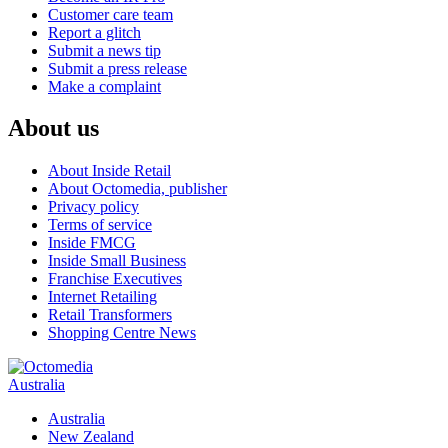
Customer care team
Report a glitch
Submit a news tip
Submit a press release
Make a complaint
About us
About Inside Retail
About Octomedia, publisher
Privacy policy
Terms of service
Inside FMCG
Inside Small Business
Franchise Executives
Internet Retailing
Retail Transformers
Shopping Centre News
Australia
Australia
New Zealand