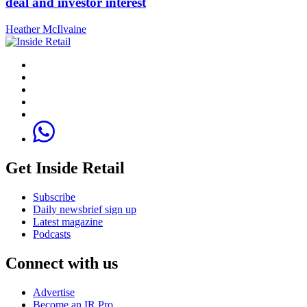
deal and investor interest
Heather McIlvaine
Get Inside Retail
Subscribe
Daily newsbrief sign up
Latest magazine
Podcasts
Connect with us
Advertise
Become an IR Pro