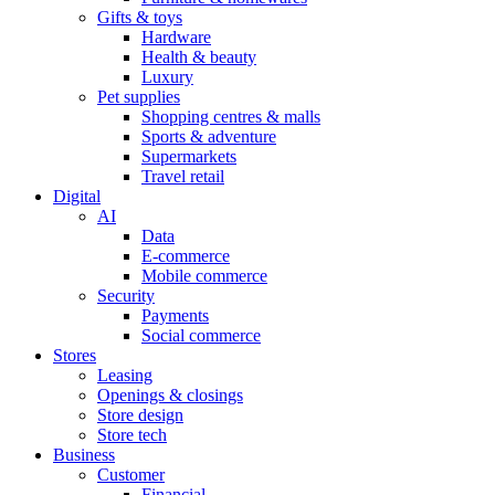
Gifts & toys
Hardware
Health & beauty
Luxury
Pet supplies
Shopping centres & malls
Sports & adventure
Supermarkets
Travel retail
Digital
AI
Data
E-commerce
Mobile commerce
Security
Payments
Social commerce
Stores
Leasing
Openings & closings
Store design
Store tech
Business
Customer
Financial