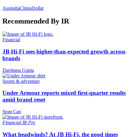
Australia
China
Dollar
Recommended By IR
Financial
JB Hi-Fi sees higher-than-expected growth across
brands
Darshana Gupta
Sports & adventure
Under Armour reports mixed first-quarter results
amid brand reset
Sean Cao
Financial
IR Pro
What headwinds? At JB Hi-Fi, the good times