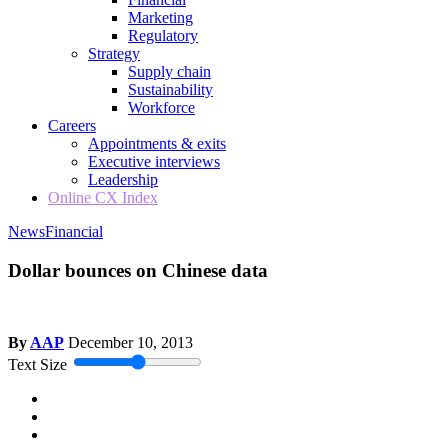
Marketing
Regulatory
Strategy
Supply chain
Sustainability
Workforce
Careers
Appointments & exits
Executive interviews
Leadership
Online CX Index
News
Financial
Dollar bounces on Chinese data
By
AAP
December 10, 2013
Text Size