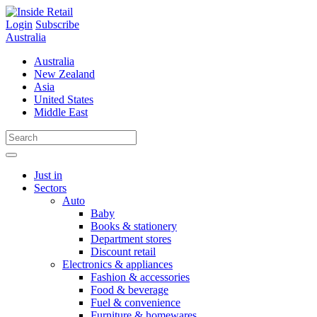
Skip
to
Login
Subscribe
content
Australia
Australia
New Zealand
Asia
United States
Middle East
Just in
Sectors
Auto
Baby
Books & stationery
Department stores
Discount retail
Electronics & appliances
Fashion & accessories
Food & beverage
Fuel & convenience
Furniture & homewares