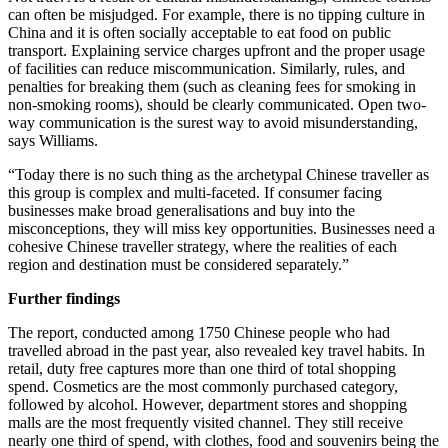
can often be misjudged. For example, there is no tipping culture in
China and it is often socially acceptable to eat food on public
transport. Explaining service charges upfront and the proper usage
of facilities can reduce miscommunication. Similarly, rules, and
penalties for breaking them (such as cleaning fees for smoking in
non-smoking rooms), should be clearly communicated. Open two-
way communication is the surest way to avoid misunderstanding,
says Williams.
“Today there is no such thing as the archetypal Chinese traveller as
this group is complex and multi-faceted. If consumer facing
businesses make broad generalisations and buy into the
misconceptions, they will miss key opportunities. Businesses need a
cohesive Chinese traveller strategy, where the realities of each
region and destination must be considered separately.”
Further findings
The report, conducted among 1750 Chinese people who had
travelled abroad in the past year, also revealed key travel habits. In
retail, duty free captures more than one third of total shopping
spend. Cosmetics are the most commonly purchased category,
followed by alcohol. However, department stores and shopping
malls are the most frequently visited channel. They still receive
nearly one third of spend, with clothes, food and souvenirs being the