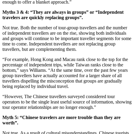
enough to offer a blanket approach.”
Myths 3 & 4: “They are always in groups” or “Independent
travelers are quickly replacing groups”.
Not true. Both the number of tour-group travellers and the number
of independent travellers are on the rise, showing both individuals
and groups will continue to be important traveller segments for some
time to come. Independent travellers are not replacing group
travellers, but are complementing them.
“For example, Hong Kong and Macau rank close to the top for the
percentage of independent trips, while Taiwan ranks close to the
bottom,” says Williams. “At the same time, over the past few years
group travellers have actually accounted for a larger share of all
travellers dispelling the misconception that groups are gradually
being replaced by individual travel.
“However, The Chinese travellers surveyed considered tour
operators to be the single least useful source of information, showing
tour operator relationships are no longer enough.”
Myth 5: “Chinese travelers are more trouble than they are
worth”.
Not true. As a result of cultural misunderstandings, Chinese tourists