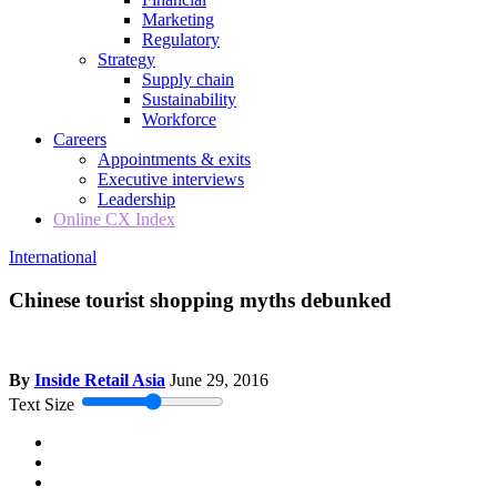
Marketing
Regulatory
Strategy
Supply chain
Sustainability
Workforce
Careers
Appointments & exits
Executive interviews
Leadership
Online CX Index
International
Chinese tourist shopping myths debunked
By
Inside Retail Asia
June 29, 2016
Text Size