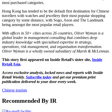
most purchased categories.
Hong Kong has tended to be the default first destination for Chinese
travellers with watches and jewellery their most popular shopping
category by some distance, with Sogo, Aeon and The Landmark
being amongst the most popular retail players.
With offices in 50+ cities across 26 countries,
Oliver Wyman
is a
global leader in management consulting that combines deep
industry knowledge with specialised expertise in strategy,
operations, risk management, and organisation transformation.
Oliver Wyman is a wholly owned subsidiary of Marsh & McLennan.
This story first appeared on Inside Retail’s sister site,
Inside
Retail Asia
.
Access exclusive analysis, locked news and reports with Inside
Retail Weekly.
Subscribe today
and get our premium print
publication delivered to your door every week.
Chinese tourists
Recommended By IR