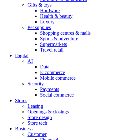
Gifts & toys
Hardware
Health & beauty
Luxury
Pet supplies
Shopping centres & malls
Sports & adventure
Supermarkets
Travel retail
Digital
AI
Data
E-commerce
Mobile commerce
Security
Payments
Social commerce
Stores
Leasing
Openings & closings
Store design
Store tech
Business
Customer
Financial