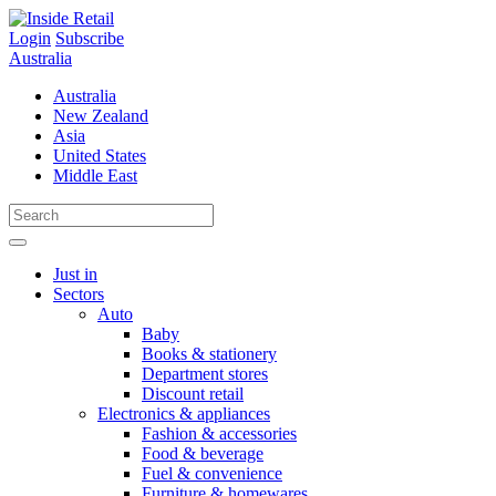
Skip
to
Login
Subscribe
content
Australia
Australia
New Zealand
Asia
United States
Middle East
Just in
Sectors
Auto
Baby
Books & stationery
Department stores
Discount retail
Electronics & appliances
Fashion & accessories
Food & beverage
Fuel & convenience
Furniture & homewares