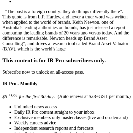
“The past is a foreign country: they do things differently there”.
This quote is from L.P. Hartley, and never a truer word was written
when applied to the world of brands. Keith Newton, one of
Australia’s leading authorities on brands, has just released a report
comparing the leading brands of 20 years ago versus today. And the
difference is remarkable. Newton heads up Brand Asset
Consulting*, and drives a research tool called Brand Asset Valuator
(BAV), which is the world’s large
This content is for IR Pro subscribers only.
Subscribe now to unlock an all-access pass.
IR Pro - Monthly
+GST
$5
for the first 30 days.
(Auto renews at $28+GST per month.)
Unlimited news access
Daily IR Pro content straight to your inbox
Exclusive members only masterclasses (live and on-demand)
Weekly careers advice
Independent research reports and forecasts