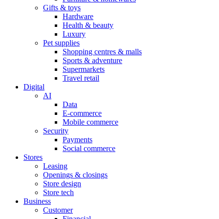
Gifts & toys
Hardware
Health & beauty
Luxury
Pet supplies
Shopping centres & malls
Sports & adventure
Supermarkets
Travel retail
Digital
AI
Data
E-commerce
Mobile commerce
Security
Payments
Social commerce
Stores
Leasing
Openings & closings
Store design
Store tech
Business
Customer
Financial