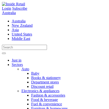
Skip
to
Login
Subscribe
content
Australia
Australia
New Zealand
Asia
United States
Middle East
Just in
Sectors
Auto
Baby
Books & stationery
Department stores
Discount retail
Electronics & appliances
Fashion & accessories
Food & beverage
Fuel & convenience
Furniture & homewares