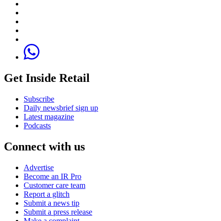
Get Inside Retail
Subscribe
Daily newsbrief sign up
Latest magazine
Podcasts
Connect with us
Advertise
Become an IR Pro
Customer care team
Report a glitch
Submit a news tip
Submit a press release
Make a complaint