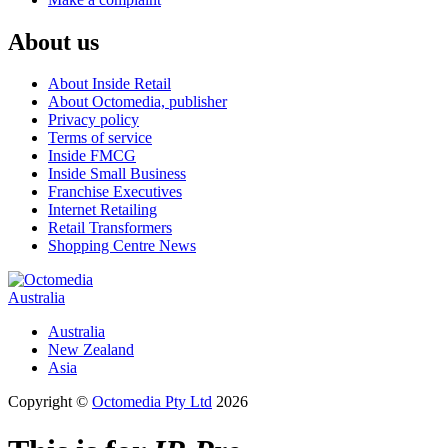
About us
About Inside Retail
About Octomedia, publisher
Privacy policy
Terms of service
Inside FMCG
Inside Small Business
Franchise Executives
Internet Retailing
Retail Transformers
Shopping Centre News
Australia
Australia
New Zealand
Asia
Copyright ©
Octomedia Pty Ltd
2026