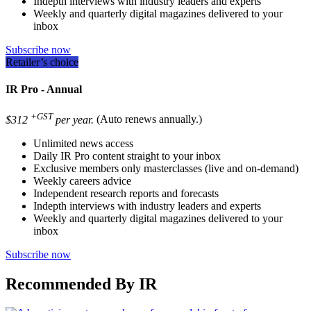
Indepth interviews with industry leaders and experts
Weekly and quarterly digital magazines delivered to your
inbox
Subscribe now
Retailer’s choice
IR Pro - Annual
+GST
$312
per year.
(Auto renews annually.)
Unlimited news access
Daily IR Pro content straight to your inbox
Exclusive members only masterclasses (live and on-demand)
Weekly careers advice
Independent research reports and forecasts
Indepth interviews with industry leaders and experts
Weekly and quarterly digital magazines delivered to your
inbox
Subscribe now
Recommended By IR