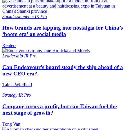
Social commerce
IR Pro
How brands are tapping into nostalgia for China’s
‘boom era’ on social media
Reuters
Leadership
IR Pro
Can Endeavour’s board steady the ship ahead of a
new CEO era?
Tahlia Whitfield
Strategy
IR Pro
Coupang turns a profit, but can Taiwan fuel the
next stage of growth?
Tong Van