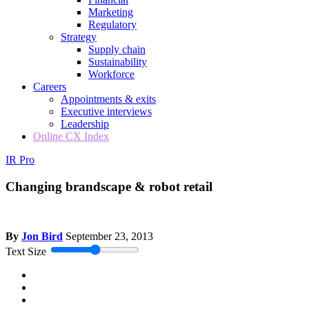
Marketing
Regulatory
Strategy
Supply chain
Sustainability
Workforce
Careers
Appointments & exits
Executive interviews
Leadership
Online CX Index
IR Pro
Changing brandscape & robot retail
By
Jon Bird
September 23, 2013
Text Size