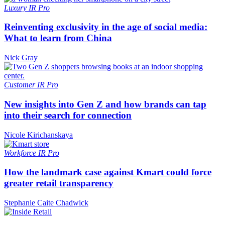
Luxury
IR Pro
Reinventing exclusivity in the age of social media:
What to learn from China
Nick Gray
Customer
IR Pro
New insights into Gen Z and how brands can tap
into their search for connection
Nicole Kirichanskaya
Workforce
IR Pro
How the landmark case against Kmart could force
greater retail transparency
Stephanie Caite Chadwick