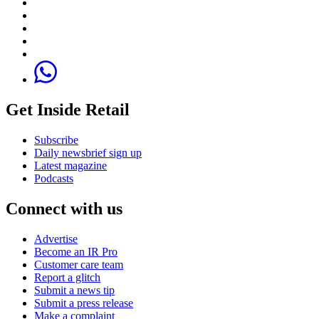
Get Inside Retail
Subscribe
Daily newsbrief sign up
Latest magazine
Podcasts
Connect with us
Advertise
Become an IR Pro
Customer care team
Report a glitch
Submit a news tip
Submit a press release
Make a complaint