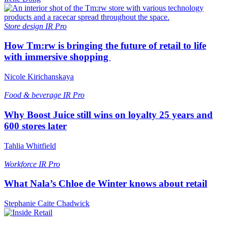
Store design
IR Pro
How Tm:rw is bringing the future of retail to life
with immersive shopping
Nicole Kirichanskaya
Food & beverage
IR Pro
Why Boost Juice still wins on loyalty 25 years and
600 stores later
Tahlia Whitfield
Workforce
IR Pro
What Nala’s Chloe de Winter knows about retail
Stephanie Caite Chadwick