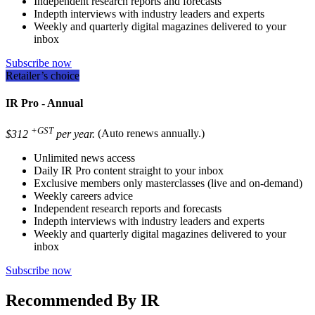
Independent research reports and forecasts
Indepth interviews with industry leaders and experts
Weekly and quarterly digital magazines delivered to your
inbox
Subscribe now
Retailer’s choice
IR Pro - Annual
+GST
$312
per year.
(Auto renews annually.)
Unlimited news access
Daily IR Pro content straight to your inbox
Exclusive members only masterclasses (live and on-demand)
Weekly careers advice
Independent research reports and forecasts
Indepth interviews with industry leaders and experts
Weekly and quarterly digital magazines delivered to your
inbox
Subscribe now
Recommended By IR