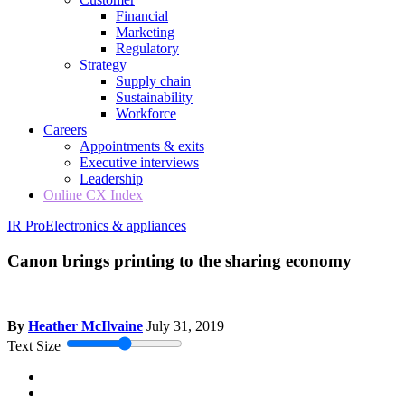
Financial
Marketing
Regulatory
Strategy
Supply chain
Sustainability
Workforce
Careers
Appointments & exits
Executive interviews
Leadership
Online CX Index
IR Pro
Electronics & appliances
Canon brings printing to the sharing economy
By
Heather McIlvaine
July 31, 2019
Text Size