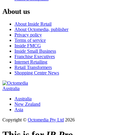
About us
About Inside Retail
About Octomedia, publisher
Privacy policy
Terms of service
Inside FMCG
Inside Small Business
Franchise Executives
Internet Retailing
Retail Transformers
Shopping Centre News
Australia
Australia
New Zealand
Asia
Copyright ©
Octomedia Pty Ltd
2026
This is for
IR Pro