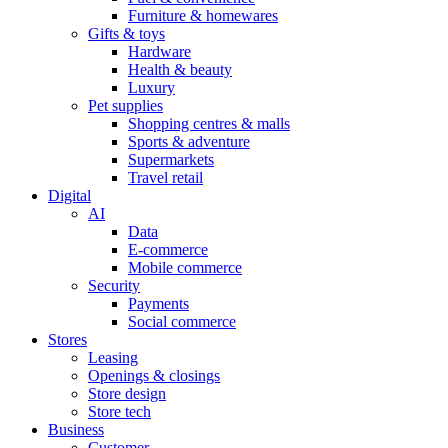
Furniture & homewares
Gifts & toys
Hardware
Health & beauty
Luxury
Pet supplies
Shopping centres & malls
Sports & adventure
Supermarkets
Travel retail
Digital
AI
Data
E-commerce
Mobile commerce
Security
Payments
Social commerce
Stores
Leasing
Openings & closings
Store design
Store tech
Business
Customer