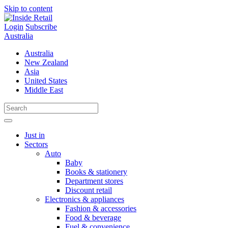
Skip to content
Login
Subscribe
Australia
Australia
New Zealand
Asia
United States
Middle East
Just in
Sectors
Auto
Baby
Books & stationery
Department stores
Discount retail
Electronics & appliances
Fashion & accessories
Food & beverage
Fuel & convenience