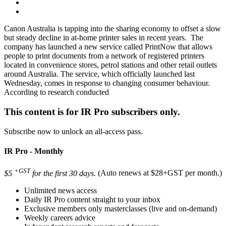
Canon Australia is tapping into the sharing economy to offset a slow
but steady decline in at-home printer sales in recent years. The
company has launched a new service called PrintNow that allows
people to print documents from a network of registered printers
located in convenience stores, petrol stations and other retail outlets
around Australia. The service, which officially launched last
Wednesday, comes in response to changing consumer behaviour.
According to research conducted
This content is for IR Pro subscribers only.
Subscribe now to unlock an all-access pass.
IR Pro - Monthly
+GST
$5
for the first 30 days.
(Auto renews at $28+GST per month.)
Unlimited news access
Daily IR Pro content straight to your inbox
Exclusive members only masterclasses (live and on-demand)
Weekly careers advice