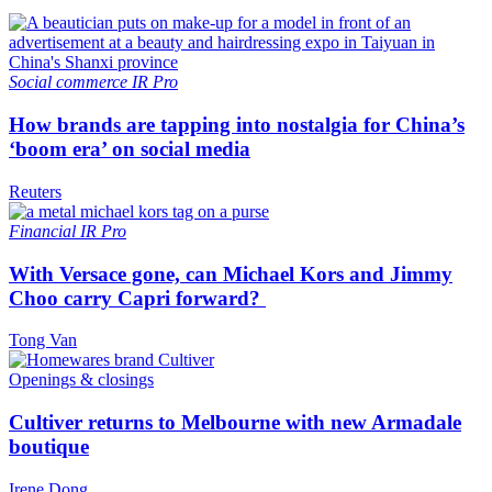
Social commerce
IR Pro
How brands are tapping into nostalgia for China’s
‘boom era’ on social media
Reuters
Financial
IR Pro
With Versace gone, can Michael Kors and Jimmy
Choo carry Capri forward?
Tong Van
Openings & closings
Cultiver returns to Melbourne with new Armadale
boutique
Irene Dong