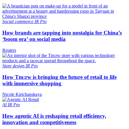
Social commerce
IR Pro
How brands are tapping into nostalgia for China’s
‘boom era’ on social media
Reuters
Store design
IR Pro
How Tm:rw is bringing the future of retail to life
with immersive shopping
Nicole Kirichanskaya
AI
IR Pro
How agentic AI is reshaping retail efficiency,
innovation and competitiveness