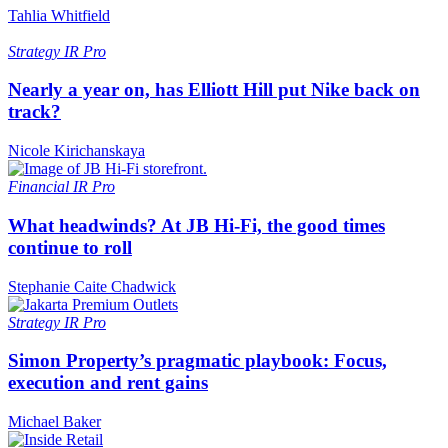
Tahlia Whitfield
Strategy
IR Pro
Nearly a year on, has Elliott Hill put Nike back on
track?
Nicole Kirichanskaya
Financial
IR Pro
What headwinds? At JB Hi-Fi, the good times
continue to roll
Stephanie Caite Chadwick
Strategy
IR Pro
Simon Property’s pragmatic playbook: Focus,
execution and rent gains
Michael Baker