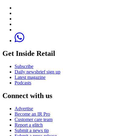
Get Inside Retail
Subscribe
Daily newsbrief sign up
Latest magazine
Podcasts
Connect with us
Advertise
Become an IR Pro
Customer care team
Report a glitch
Submit a news tip
Submit a press release