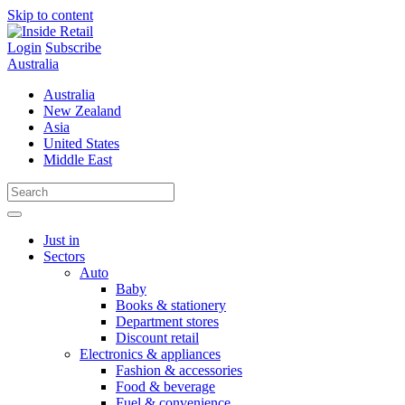
Skip to content
Login
Subscribe
Australia
Australia
New Zealand
Asia
United States
Middle East
Just in
Sectors
Auto
Baby
Books & stationery
Department stores
Discount retail
Electronics & appliances
Fashion & accessories
Food & beverage
Fuel & convenience