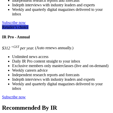
Independent research reports and forecasts
Indepth interviews with industry leaders and experts
Weekly and quarterly digital magazines delivered to your
inbox
Subscribe now
Retailer’s choice
IR Pro - Annual
+GST
$312
per year.
(Auto renews annually.)
Unlimited news access
Daily IR Pro content straight to your inbox
Exclusive members only masterclasses (live and on-demand)
Weekly careers advice
Independent research reports and forecasts
Indepth interviews with industry leaders and experts
Weekly and quarterly digital magazines delivered to your
inbox
Subscribe now
Recommended By IR