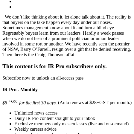
We don’t like thinking about it, let alone talk about it. The reality is
that buyers on the take happen every day under our noses.
Sometimes management know about it and turn a blind eye.
Regrettably buyers learn from our leaders. Hardly a week passes
when we do not hear of a prominent politician or union leader
involved in some rort or another. We have recently seen the premier
of NSW, Barry O’Farrell, resign over a gift that he denied receiving.
Then there is the Craig Thomson affai
This content is for IR Pro subscribers only.
Subscribe now to unlock an all-access pass.
IR Pro - Monthly
+GST
$5
for the first 30 days.
(Auto renews at $28+GST per month.)
Unlimited news access
Daily IR Pro content straight to your inbox
Exclusive members only masterclasses (live and on-demand)
Weekly careers advice