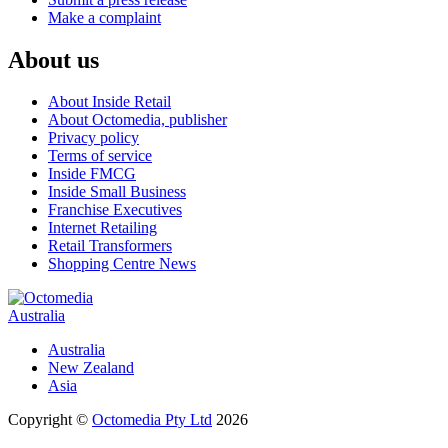
Make a complaint
About us
About Inside Retail
About Octomedia, publisher
Privacy policy
Terms of service
Inside FMCG
Inside Small Business
Franchise Executives
Internet Retailing
Retail Transformers
Shopping Centre News
Australia
Australia
New Zealand
Asia
Copyright ©
Octomedia Pty Ltd
2026