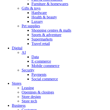
Furniture & homewares
Gifts & toys
Hardware
Health & beauty
Luxury
Pet supplies
Shopping centres & malls
Sports & adventure
Supermarkets
Travel retail
Digital
AI
Data
E-commerce
Mobile commerce
Security
Payments
Social commerce
Stores
Leasing
Openings & closings
Store design
Store tech
Business
Customer