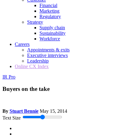
Financial
Marketing
Regulatory
Strategy
Supply chain
Sustainability
Workforce
Careers
Appointments & exits
Executive interviews
Leadership
Online CX Index
IR Pro
Buyers on the take
By
Stuart Bennie
May 15, 2014
Text Size