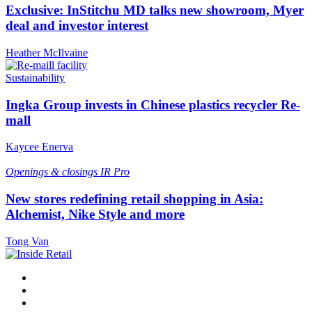
Exclusive: InStitchu MD talks new showroom, Myer
deal and investor interest
Heather McIlvaine
Sustainability
Ingka Group invests in Chinese plastics recycler Re-
mall
Kaycee Enerva
Openings & closings
IR Pro
New stores redefining retail shopping in Asia:
Alchemist, Nike Style and more
Tong Van