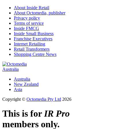
About Inside Retail
About Octomedia, publisher
Privacy policy
Terms of service
Inside FMCG
Inside Small Business
Franchise Executives
Internet Retailing
Retail Transformers
Shopping Centre News
Australia
Australia
New Zealand
Asia
Copyright ©
Octomedia Pty Ltd
2026
This is for
IR Pro
members only.