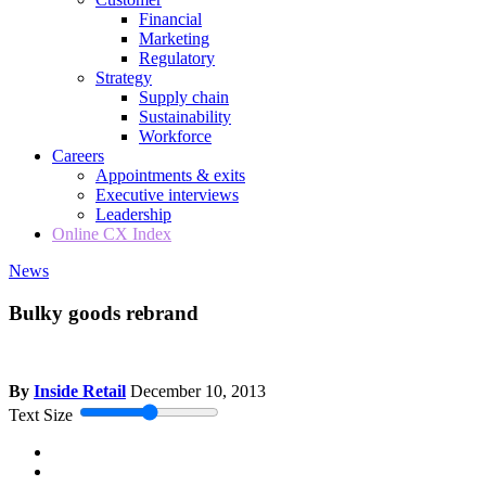
Financial
Marketing
Regulatory
Strategy
Supply chain
Sustainability
Workforce
Careers
Appointments & exits
Executive interviews
Leadership
Online CX Index
News
Bulky goods rebrand
By
Inside Retail
December 10, 2013
Text Size