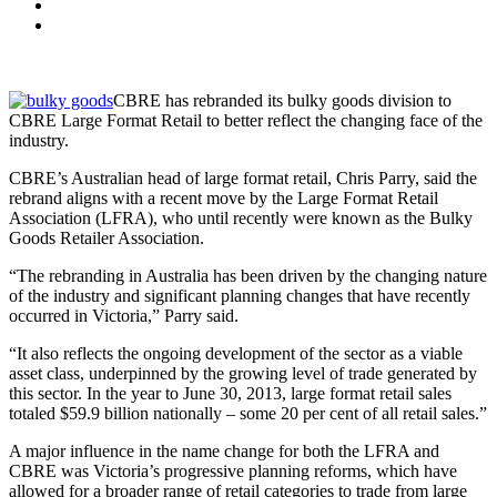
CBRE has rebranded its bulky goods division to
CBRE Large Format Retail to better reflect the changing face of the
industry.
CBRE’s Australian head of large format retail, Chris Parry, said the
rebrand aligns with a recent move by the Large Format Retail
Association (LFRA), who until recently were known as the Bulky
Goods Retailer Association.
“The rebranding in Australia has been driven by the changing nature
of the industry and significant planning changes that have recently
occurred in Victoria,” Parry said.
“It also reflects the ongoing development of the sector as a viable
asset class, underpinned by the growing level of trade generated by
this sector. In the year to June 30, 2013, large format retail sales
totaled $59.9 billion nationally – some 20 per cent of all retail sales.”
A major influence in the name change for both the LFRA and
CBRE was Victoria’s progressive planning reforms, which have
allowed for a broader range of retail categories to trade from large