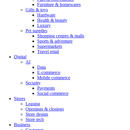
Furniture & homewares
Gifts & toys
Hardware
Health & beauty
Luxury
Pet supplies
Shopping centres & malls
Sports & adventure
Supermarkets
Travel retail
Digital
AI
Data
E-commerce
Mobile commerce
Security
Payments
Social commerce
Stores
Leasing
Openings & closings
Store design
Store tech
Business
Customer