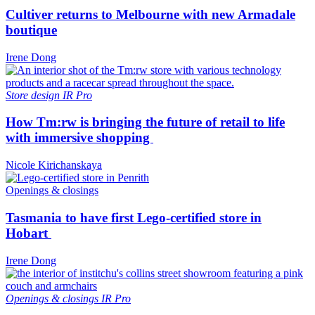
Cultiver returns to Melbourne with new Armadale
boutique
Irene Dong
Store design
IR Pro
How Tm:rw is bringing the future of retail to life
with immersive shopping
Nicole Kirichanskaya
Openings & closings
Tasmania to have first Lego-certified store in
Hobart
Irene Dong
Openings & closings
IR Pro