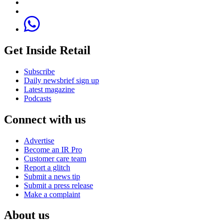
Get Inside Retail
Subscribe
Daily newsbrief sign up
Latest magazine
Podcasts
Connect with us
Advertise
Become an IR Pro
Customer care team
Report a glitch
Submit a news tip
Submit a press release
Make a complaint
About us