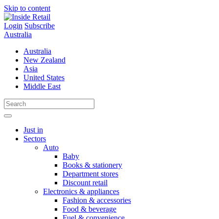
Skip to content
Login
Subscribe
Australia
Australia
New Zealand
Asia
United States
Middle East
Just in
Sectors
Auto
Baby
Books & stationery
Department stores
Discount retail
Electronics & appliances
Fashion & accessories
Food & beverage
Fuel & convenience