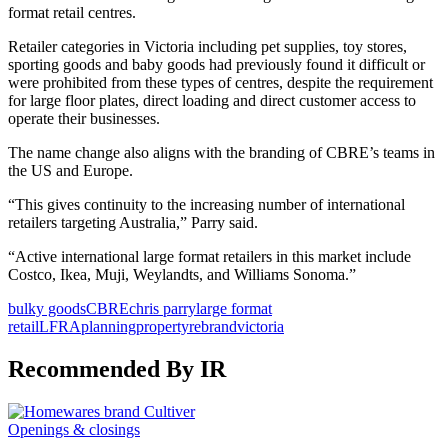
format retail centres.
Retailer categories in Victoria including pet supplies, toy stores,
sporting goods and baby goods had previously found it difficult or
were prohibited from these types of centres, despite the requirement
for large floor plates, direct loading and direct customer access to
operate their businesses.
The name change also aligns with the branding of CBRE’s teams in
the US and Europe.
“This gives continuity to the increasing number of international
retailers targeting Australia,” Parry said.
“Active international large format retailers in this market include
Costco, Ikea, Muji, Weylandts, and Williams Sonoma.”
bulky goods
CBRE
chris parry
large format
retail
LFRA
planning
property
rebrand
victoria
Recommended By IR
Openings & closings