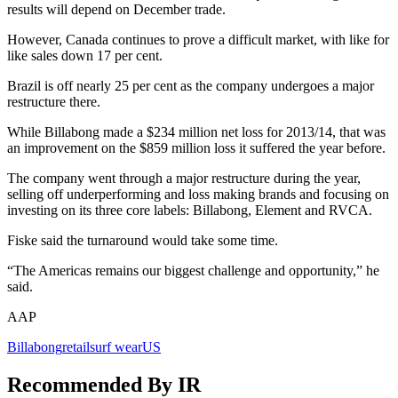
results will depend on December trade.
However, Canada continues to prove a difficult market, with like for
like sales down 17 per cent.
Brazil is off nearly 25 per cent as the company undergoes a major
restructure there.
While Billabong made a $234 million net loss for 2013/14, that was
an improvement on the $859 million loss it suffered the year before.
The company went through a major restructure during the year,
selling off underperforming and loss making brands and focusing on
investing on its three core labels: Billabong, Element and RVCA.
Fiske said the turnaround would take some time.
“The Americas remains our biggest challenge and opportunity,” he
said.
AAP
Billabong
retail
surf wear
US
Recommended By IR