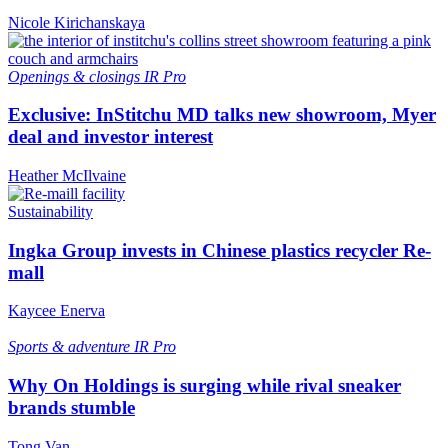
Nicole Kirichanskaya
Openings & closings
IR Pro
Exclusive: InStitchu MD talks new showroom, Myer
deal and investor interest
Heather McIlvaine
Sustainability
Ingka Group invests in Chinese plastics recycler Re-
mall
Kaycee Enerva
Sports & adventure
IR Pro
Why On Holdings is surging while rival sneaker
brands stumble
Tong Van