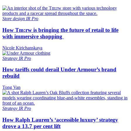
Store design
IR Pro
How Tm:rw is bringing the future of retail to life
with immersive shopping
Nicole Kirichanskaya
Strategy
IR Pro
How tariffs could derail Under Armour’s brand
rebuild
Tong Van
Strategy
IR Pro
How Ralph Lauren’s ‘accessible luxury’ strategy
drove a 13.7 per cent lift