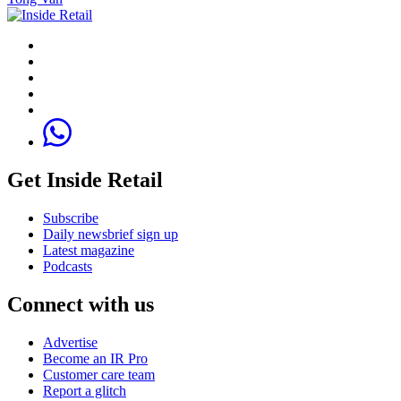
Get Inside Retail
Subscribe
Daily newsbrief sign up
Latest magazine
Podcasts
Connect with us
Advertise
Become an IR Pro
Customer care team
Report a glitch