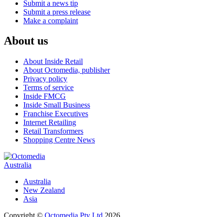
Submit a news tip
Submit a press release
Make a complaint
About us
About Inside Retail
About Octomedia, publisher
Privacy policy
Terms of service
Inside FMCG
Inside Small Business
Franchise Executives
Internet Retailing
Retail Transformers
Shopping Centre News
Australia
Australia
New Zealand
Asia
Copyright ©
Octomedia Pty Ltd
2026