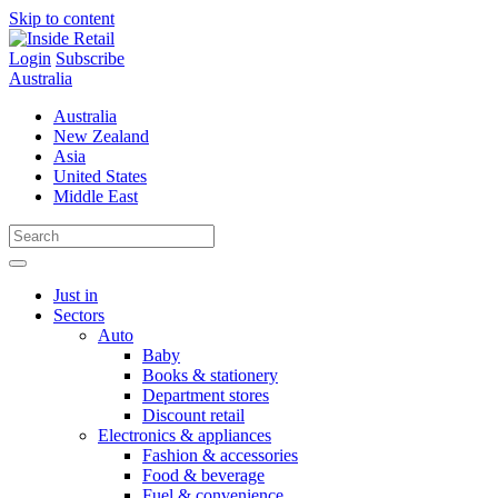
Skip to content
Login
Subscribe
Australia
Australia
New Zealand
Asia
United States
Middle East
Just in
Sectors
Auto
Baby
Books & stationery
Department stores
Discount retail
Electronics & appliances
Fashion & accessories
Food & beverage
Fuel & convenience