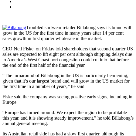
Troubled surfwear retailer Billabong says its brand will
grow in the US for the first time in many years after 14 per cent
sales growth in first quarter wholesale in the market.
CEO Neil Fiske, on Friday told shareholders that second quarter US
sales are expected to lift eight per cent although shipping delays due
to America’s West Coast port congestion could cut into that before
the end of the first half of the financial year.
“The turnaround of Billabong in the US is particularly heartening,
given that it’s our largest brand and will grow in the US market for
the first time in a number of years,” he said.
Fiske said the company was seeing positive early signs, including in
Europe.
“Europe has turned around. We expect the region to be profitable
this year, and it is showing steady improvement,” he told Billabong’s
annual general meeting.
Its Australian retail side has had a slow first quarter, although its