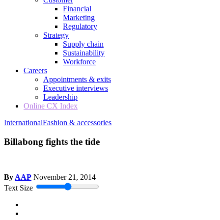
Financial
Marketing
Regulatory
Strategy
Supply chain
Sustainability
Workforce
Careers
Appointments & exits
Executive interviews
Leadership
Online CX Index
International
Fashion & accessories
Billabong fights the tide
By
AAP
November 21, 2014
Text Size