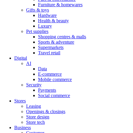
Furniture & homewares
Gifts & toys
Hardware
Health & beauty
Luxury
Pet supplies
Shopping centres & malls
Sports & adventure
Supermarkets
Travel retail
Digital
AI
Data
E-commerce
Mobile commerce
Security
Payments
Social commerce
Stores
Leasing
Openings & closings
Store design
Store tech
Business
Customer