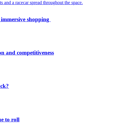
th immersive shopping
ion and competitiveness
ack?
 to roll