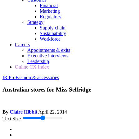
Financial
Marketing
Regulatory
Strategy
Supply chain
Sustainability
Workforce
Careers
Appointments & exits
Executive interviews
Leadership
Online CX Index
IR Pro
Fashion & accessories
Australian stores for Miss Selfridge
By
Claire Hibbit
April 22, 2014
Text Size