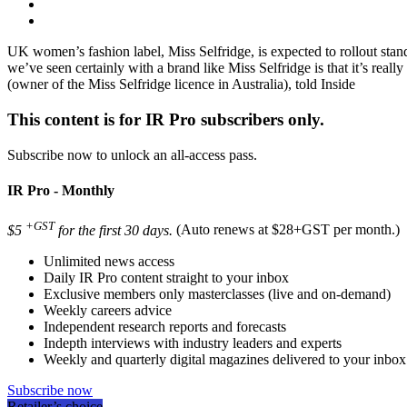
UK women’s fashion label, Miss Selfridge, is expected to rollout standa
we’ve seen certainly with a brand like Miss Selfridge is that it’s real
(owner of the Miss Selfridge licence in Australia), told Inside
This content is for IR Pro subscribers only.
Subscribe now to unlock an all-access pass.
IR Pro - Monthly
+GST
$5
for the first 30 days.
(Auto renews at $28+GST per month.)
Unlimited news access
Daily IR Pro content straight to your inbox
Exclusive members only masterclasses (live and on-demand)
Weekly careers advice
Independent research reports and forecasts
Indepth interviews with industry leaders and experts
Weekly and quarterly digital magazines delivered to your inbox
Subscribe now
Retailer’s choice