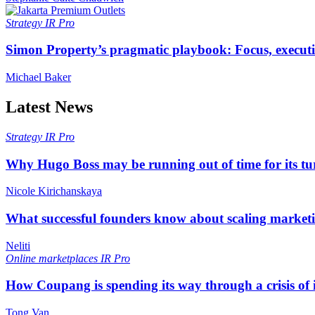
Strategy
IR Pro
Simon Property’s pragmatic playbook: Focus, executi
Michael Baker
Latest News
Strategy
IR Pro
Why Hugo Boss may be running out of time for its t
Nicole Kirichanskaya
What successful founders know about scaling marketi
Neliti
Online marketplaces
IR Pro
How Coupang is spending its way through a crisis of
Tong Van