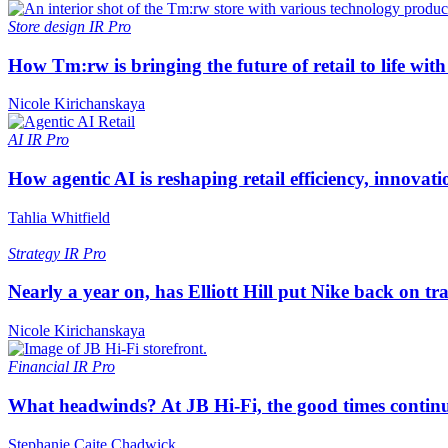
Store design
IR Pro
How Tm:rw is bringing the future of retail to life wi
Nicole Kirichanskaya
AI
IR Pro
How agentic AI is reshaping retail efficiency, innovat
Tahlia Whitfield
Strategy
IR Pro
Nearly a year on, has Elliott Hill put Nike back on tr
Nicole Kirichanskaya
Financial
IR Pro
What headwinds? At JB Hi-Fi, the good times continue
Stephanie Caite Chadwick