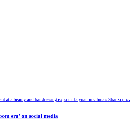
oom era’ on social media