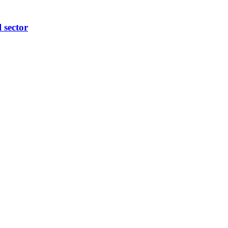
l sector