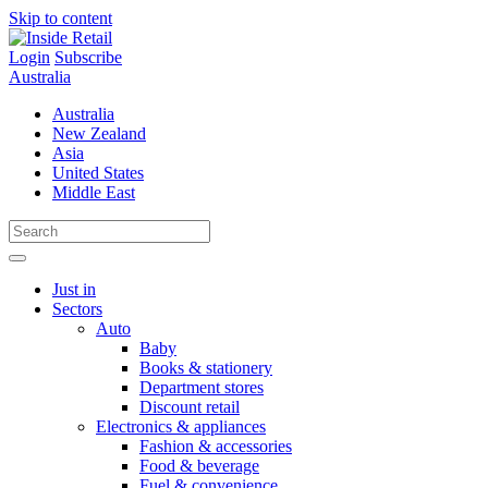
Skip to content
Login
Subscribe
Australia
Australia
New Zealand
Asia
United States
Middle East
Just in
Sectors
Auto
Baby
Books & stationery
Department stores
Discount retail
Electronics & appliances
Fashion & accessories
Food & beverage
Fuel & convenience