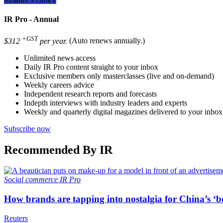
IR Pro - Annual
+GST
$312
per year.
(Auto renews annually.)
Unlimited news access
Daily IR Pro content straight to your inbox
Exclusive members only masterclasses (live and on-demand)
Weekly careers advice
Independent research reports and forecasts
Indepth interviews with industry leaders and experts
Weekly and quarterly digital magazines delivered to your inbox
Subscribe now
Recommended By IR
Social commerce
IR Pro
How brands are tapping into nostalgia for China’s ‘b
Reuters