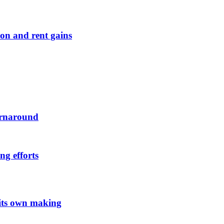
on and rent gains
urnaround
ng efforts
 its own making