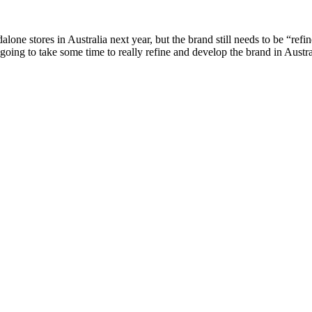
lone stores in Australia next year, but the brand still needs to be “ref
ly going to take some time to really refine and develop the brand in Aus