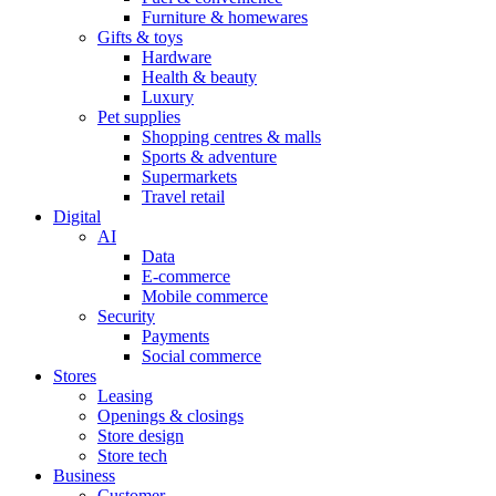
Furniture & homewares
Gifts & toys
Hardware
Health & beauty
Luxury
Pet supplies
Shopping centres & malls
Sports & adventure
Supermarkets
Travel retail
Digital
AI
Data
E-commerce
Mobile commerce
Security
Payments
Social commerce
Stores
Leasing
Openings & closings
Store design
Store tech
Business
Customer