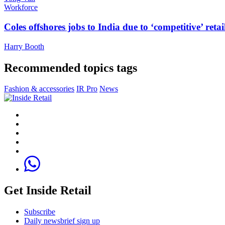
Workforce
Coles offshores jobs to India due to ‘competitive’ retai
Harry Booth
Recommended topics tags
Fashion & accessories
IR Pro
News
Get Inside Retail
Subscribe
Daily newsbrief sign up