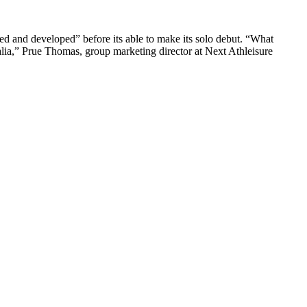
ined and developed” before its able to make its solo debut. “What
tralia,” Prue Thomas, group marketing director at Next Athleisure