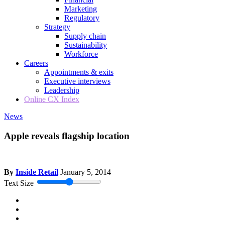
Marketing
Regulatory
Strategy
Supply chain
Sustainability
Workforce
Careers
Appointments & exits
Executive interviews
Leadership
Online CX Index
News
Apple reveals flagship location
By
Inside Retail
January 5, 2014
Text Size