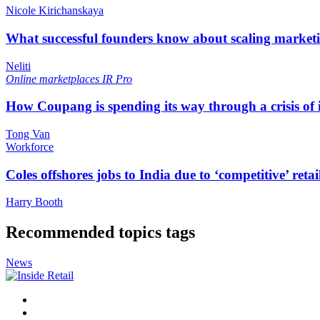
Nicole Kirichanskaya
What successful founders know about scaling marketi
Neliti
Online marketplaces
IR Pro
How Coupang is spending its way through a crisis of
Tong Van
Workforce
Coles offshores jobs to India due to ‘competitive’ retai
Harry Booth
Recommended topics tags
News