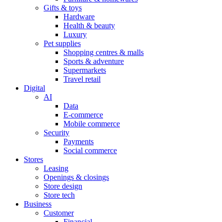
Gifts & toys
Hardware
Health & beauty
Luxury
Pet supplies
Shopping centres & malls
Sports & adventure
Supermarkets
Travel retail
Digital
AI
Data
E-commerce
Mobile commerce
Security
Payments
Social commerce
Stores
Leasing
Openings & closings
Store design
Store tech
Business
Customer
Financial