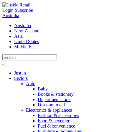
Skip
to
Login
Subscribe
content
Australia
Australia
New Zealand
Asia
United States
Middle East
Just in
Sectors
Auto
Baby
Books & stationery
Department stores
Discount retail
Electronics & appliances
Fashion & accessories
Food & beverage
Fuel & convenience
Furniture & homewares