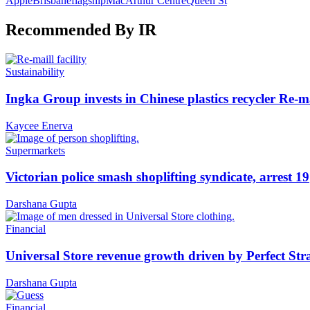
Apple
Brisbane
flagship
MacArthur Centre
Queen St
Recommended By IR
Sustainability
Ingka Group invests in Chinese plastics recycler Re-m
Kaycee Enerva
Supermarkets
Victorian police smash shoplifting syndicate, arrest 19
Darshana Gupta
Financial
Universal Store revenue growth driven by Perfect Str
Darshana Gupta
Financial