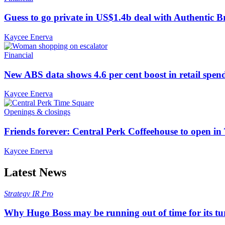
Guess to go private in US$1.4b deal with Authentic 
Kaycee Enerva
Financial
New ABS data shows 4.6 per cent boost in retail spen
Kaycee Enerva
Openings & closings
Friends forever: Central Perk Coffeehouse to open i
Kaycee Enerva
Latest News
Strategy
IR Pro
Why Hugo Boss may be running out of time for its t