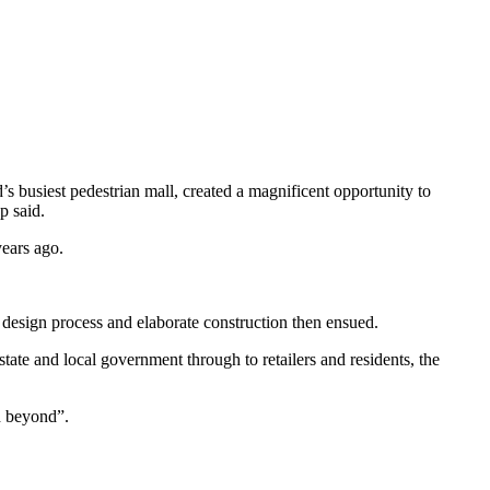
’s busiest pedestrian mall, created a magnificent opportunity to
p said.
ears ago.
 design process and elaborate construction then ensued.
tate and local government through to retailers and residents, the
d beyond”.