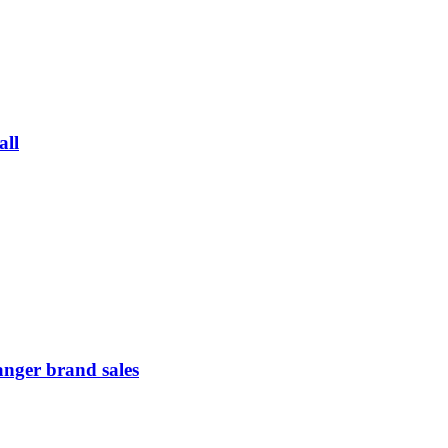
all
anger brand sales