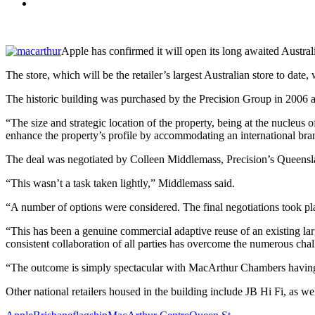
Apple has confirmed it will open its long awaited Australi
The store, which will be the retailer’s largest Australian store to da
The historic building was purchased by the Precision Group in 2006 
“The size and strategic location of the property, being at the nucleus
enhance the property’s profile by accommodating an international br
The deal was negotiated by Colleen Middlemass, Precision’s Queensla
“This wasn’t a task taken lightly,” Middlemass said.
“A number of options were considered. The final negotiations took pla
“This has been a genuine commercial adaptive reuse of an existing larg
consistent collaboration of all parties has overcome the numerous chal
“The outcome is simply spectacular with MacArthur Chambers having b
Other national retailers housed in the building include JB Hi Fi, as 