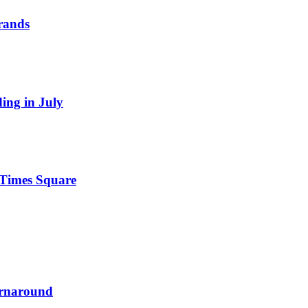
Brands
ding in July
n Times Square
urnaround