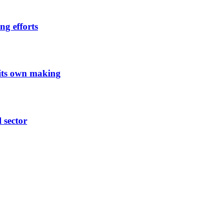
ng efforts
 its own making
l sector