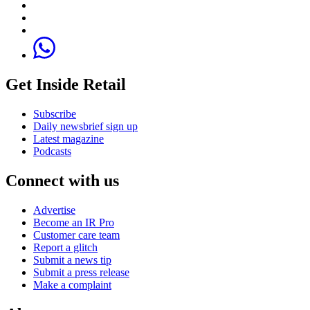
Get Inside Retail
Subscribe
Daily newsbrief sign up
Latest magazine
Podcasts
Connect with us
Advertise
Become an IR Pro
Customer care team
Report a glitch
Submit a news tip
Submit a press release
Make a complaint