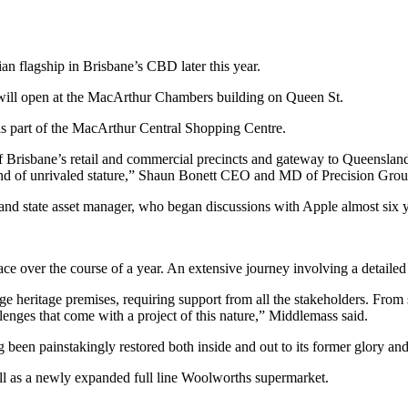
an flagship in Brisbane’s CBD later this year.
te, will open at the MacArthur Chambers building on Queen St.
as part of the MacArthur Central Shopping Centre.
 of Brisbane’s retail and commercial precincts and gateway to Queensland
and of unrivaled stature,” Shaun Bonett CEO and MD of Precision Grou
nd state asset manager, who began discussions with Apple almost six y
ce over the course of a year. An extensive journey involving a detailed
e heritage premises, requiring support from all the stakeholders. From s
lenges that come with a project of this nature,” Middlemass said.
een painstakingly restored both inside and out to its former glory an
well as a newly expanded full line Woolworths supermarket.