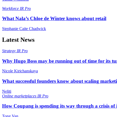
Workforce
IR Pro
What Nala’s Chloe de Winter knows about retail
Stephanie Caite Chadwick
Latest News
Strategy
IR Pro
Why Hugo Boss may be running out of time for its t
Nicole Kirichanskaya
What successful founders know about scaling marketi
Neliti
Online marketplaces
IR Pro
How Coupang is spending its way through a crisis of
Tong Van