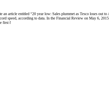
an article entitled “20 year low: Sales plummet as Tesco loses out to A
ecord speed, according to data. In the Financial Review on May 6, 201
 first f