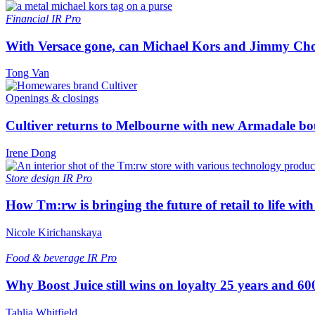
Financial
IR Pro
With Versace gone, can Michael Kors and Jimmy Ch
Tong Van
Openings & closings
Cultiver returns to Melbourne with new Armadale bo
Irene Dong
Store design
IR Pro
How Tm:rw is bringing the future of retail to life wi
Nicole Kirichanskaya
Food & beverage
IR Pro
Why Boost Juice still wins on loyalty 25 years and 600
Tahlia Whitfield