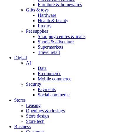
Furniture & homewares
Gifts & toys
Hardware
Health & beauty
Luxury
Pet supplies
Shopping centres & malls
Sports & adventure
Supermarkets
Travel retail
Digital
AI
Data
E-commerce
Mobile commerce
Security
Payments
Social commerce
Stores
Leasing
Openings & closings
Store design
Store tech
Business
Customer