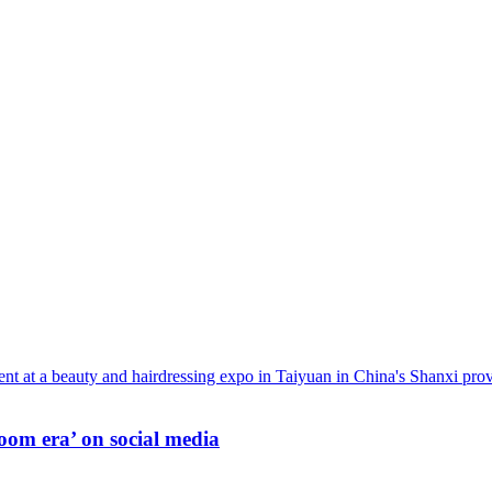
oom era’ on social media