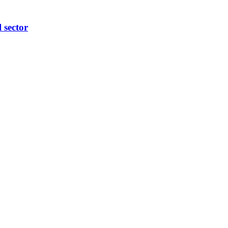
l sector