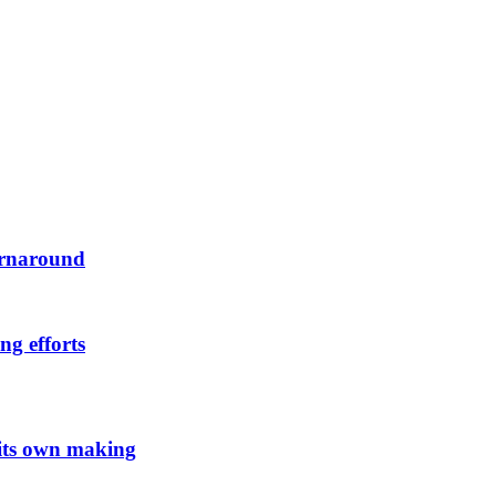
urnaround
ng efforts
 its own making