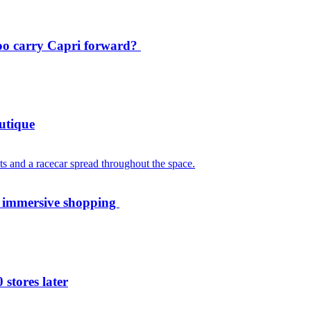
oo carry Capri forward?
utique
th immersive shopping
 stores later