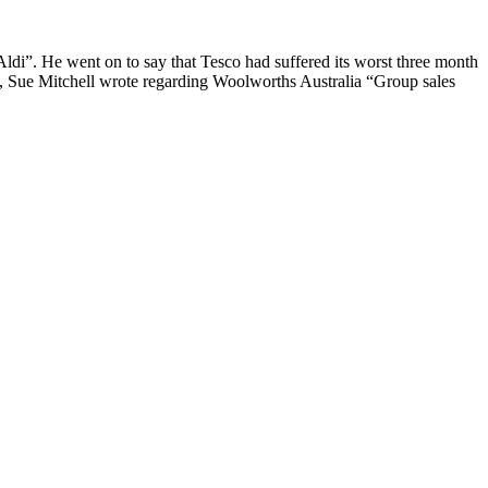
ldi”. He went on to say that Tesco had suffered its worst three month
5, Sue Mitchell wrote regarding Woolworths Australia “Group sales