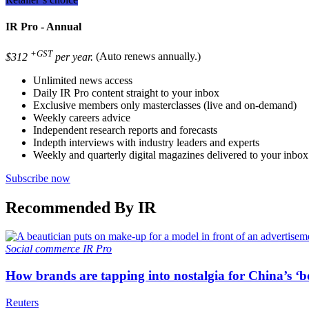
IR Pro - Annual
+GST
$312
per year.
(Auto renews annually.)
Unlimited news access
Daily IR Pro content straight to your inbox
Exclusive members only masterclasses (live and on-demand)
Weekly careers advice
Independent research reports and forecasts
Indepth interviews with industry leaders and experts
Weekly and quarterly digital magazines delivered to your inbox
Subscribe now
Recommended By IR
Social commerce
IR Pro
How brands are tapping into nostalgia for China’s ‘b
Reuters