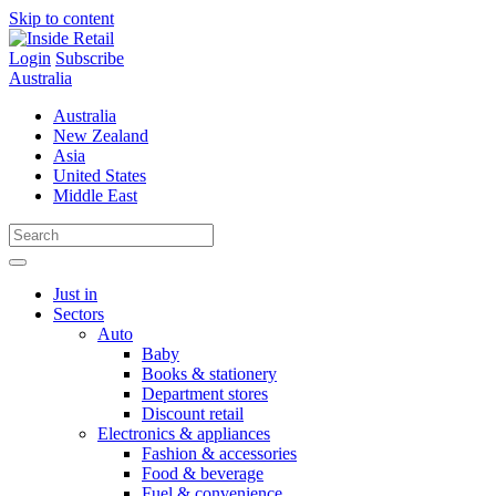
Skip to content
Login
Subscribe
Australia
Australia
New Zealand
Asia
United States
Middle East
Just in
Sectors
Auto
Baby
Books & stationery
Department stores
Discount retail
Electronics & appliances
Fashion & accessories
Food & beverage
Fuel & convenience