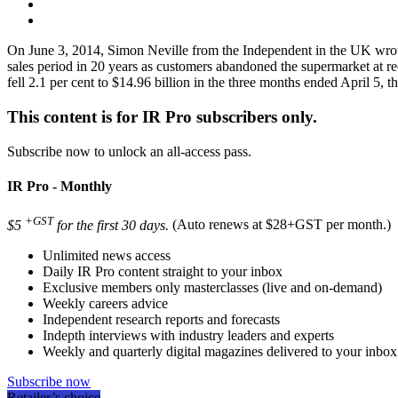
On June 3, 2014, Simon Neville from the Independent in the UK wrote 
sales period in 20 years as customers abandoned the supermarket at r
fell 2.1 per cent to $14.96 billion in the three months ended April 5, the
This content is for IR Pro subscribers only.
Subscribe now to unlock an all-access pass.
IR Pro - Monthly
+GST
$5
for the first 30 days.
(Auto renews at $28+GST per month.)
Unlimited news access
Daily IR Pro content straight to your inbox
Exclusive members only masterclasses (live and on-demand)
Weekly careers advice
Independent research reports and forecasts
Indepth interviews with industry leaders and experts
Weekly and quarterly digital magazines delivered to your inbox
Subscribe now
Retailer’s choice