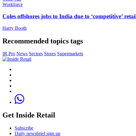
Workforce
Coles offshores jobs to India due to ‘competitive’ retai
Harry Booth
Recommended topics tags
IR Pro
News
Sectors
Stores
Supermarkets
Get Inside Retail
Subscribe
Daily newsbrief sign up