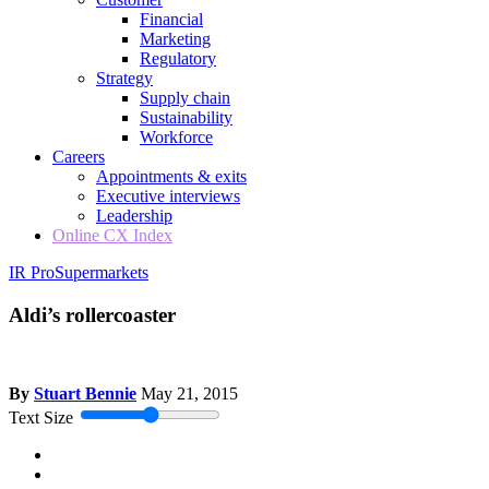
Financial
Marketing
Regulatory
Strategy
Supply chain
Sustainability
Workforce
Careers
Appointments & exits
Executive interviews
Leadership
Online CX Index
IR Pro
Supermarkets
Aldi’s rollercoaster
By
Stuart Bennie
May 21, 2015
Text Size