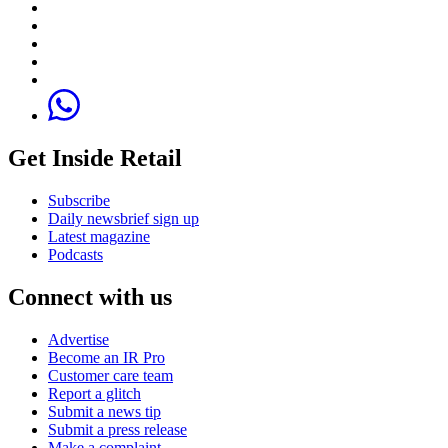
Get Inside Retail
Subscribe
Daily newsbrief sign up
Latest magazine
Podcasts
Connect with us
Advertise
Become an IR Pro
Customer care team
Report a glitch
Submit a news tip
Submit a press release
Make a complaint