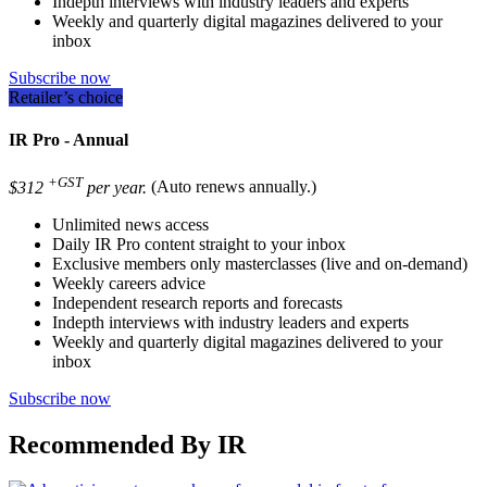
Indepth interviews with industry leaders and experts
Weekly and quarterly digital magazines delivered to your
inbox
Subscribe now
Retailer’s choice
IR Pro - Annual
+GST
$312
per year.
(Auto renews annually.)
Unlimited news access
Daily IR Pro content straight to your inbox
Exclusive members only masterclasses (live and on-demand)
Weekly careers advice
Independent research reports and forecasts
Indepth interviews with industry leaders and experts
Weekly and quarterly digital magazines delivered to your
inbox
Subscribe now
Recommended By IR