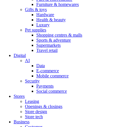
Furniture & homewares
Gifts & toys
Hardware
Health & beauty
Luxury
Pet supplies
Shopping centres & malls
Sports & adventure
Supermarkets
Travel retail
Digital
AI
Data
E-commerce
Mobile commerce
Security
Payments
Social commerce
Stores
Leasing
Openings & closings
Store design
Store tech
Business
Customer