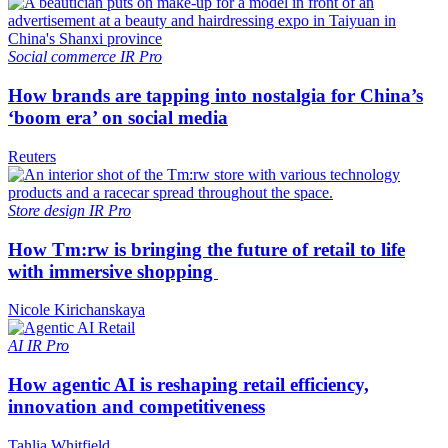
Social commerce
IR Pro
How brands are tapping into nostalgia for China’s
‘boom era’ on social media
Reuters
Store design
IR Pro
How Tm:rw is bringing the future of retail to life
with immersive shopping
Nicole Kirichanskaya
AI
IR Pro
How agentic AI is reshaping retail efficiency,
innovation and competitiveness
Tahlia Whitfield