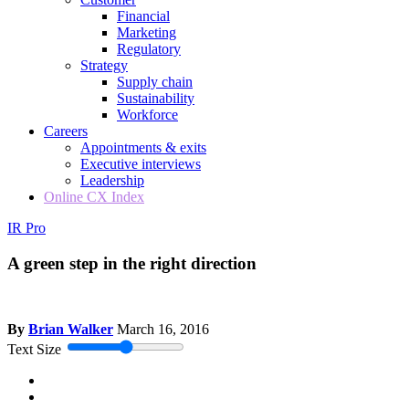
Financial
Marketing
Regulatory
Strategy
Supply chain
Sustainability
Workforce
Careers
Appointments & exits
Executive interviews
Leadership
Online CX Index
IR Pro
A green step in the right direction
By
Brian Walker
March 16, 2016
Text Size