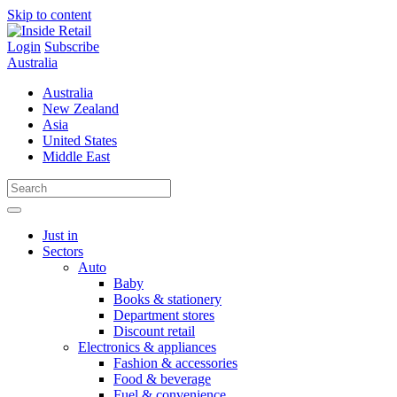
Skip to content
Login
Subscribe
Australia
Australia
New Zealand
Asia
United States
Middle East
Just in
Sectors
Auto
Baby
Books & stationery
Department stores
Discount retail
Electronics & appliances
Fashion & accessories
Food & beverage
Fuel & convenience