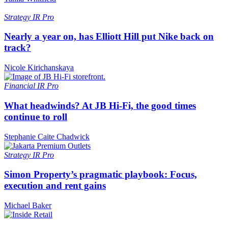
Strategy
IR Pro
Nearly a year on, has Elliott Hill put Nike back on
track?
Nicole Kirichanskaya
Financial
IR Pro
What headwinds? At JB Hi-Fi, the good times
continue to roll
Stephanie Caite Chadwick
Strategy
IR Pro
Simon Property’s pragmatic playbook: Focus,
execution and rent gains
Michael Baker