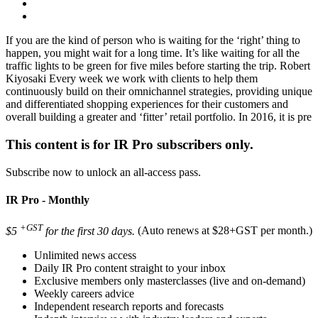
If you are the kind of person who is waiting for the ‘right’ thing to
happen, you might wait for a long time. It’s like waiting for all the
traffic lights to be green for five miles before starting the trip. Robert
Kiyosaki Every week we work with clients to help them
continuously build on their omnichannel strategies, providing unique
and differentiated shopping experiences for their customers and
overall building a greater and ‘fitter’ retail portfolio. In 2016, it is pre
This content is for IR Pro subscribers only.
Subscribe now to unlock an all-access pass.
IR Pro - Monthly
+GST
$5
for the first 30 days.
(Auto renews at $28+GST per month.)
Unlimited news access
Daily IR Pro content straight to your inbox
Exclusive members only masterclasses (live and on-demand)
Weekly careers advice
Independent research reports and forecasts