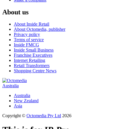
About us
About Inside Retail
About Octomedia, publisher
Privacy policy
Terms of service
Inside FMCG
Inside Small Business
Franchise Executives
Internet Retailing
Retail Transformers
Shopping Centre News
Australia
Australia
New Zealand
Asia
Copyright ©
Octomedia Pty Ltd
2026