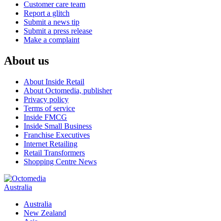
Customer care team
Report a glitch
Submit a news tip
Submit a press release
Make a complaint
About us
About Inside Retail
About Octomedia, publisher
Privacy policy
Terms of service
Inside FMCG
Inside Small Business
Franchise Executives
Internet Retailing
Retail Transformers
Shopping Centre News
Australia
Australia
New Zealand