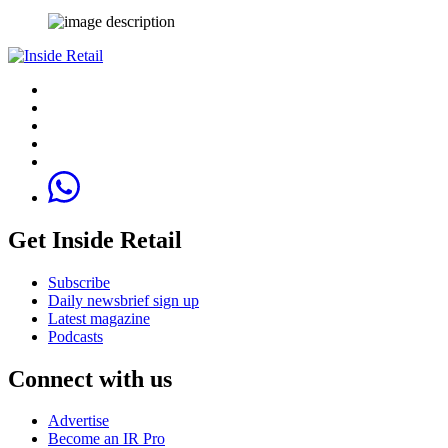
Get Inside Retail
Subscribe
Daily newsbrief sign up
Latest magazine
Podcasts
Connect with us
Advertise
Become an IR Pro