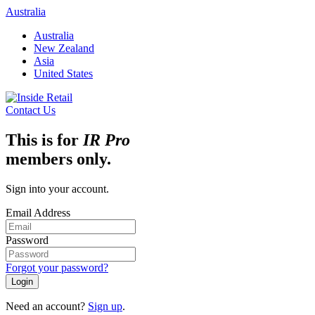
Skip
Australia
to
Australia
content
New Zealand
Asia
United States
Contact Us
This is for
IR Pro
members only.
Sign into your account.
Email Address
Password
Forgot your password?
Login
Need an account?
Sign up
.