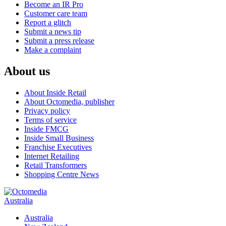
Become an IR Pro
Customer care team
Report a glitch
Submit a news tip
Submit a press release
Make a complaint
About us
About Inside Retail
About Octomedia, publisher
Privacy policy
Terms of service
Inside FMCG
Inside Small Business
Franchise Executives
Internet Retailing
Retail Transformers
Shopping Centre News
Australia
Australia