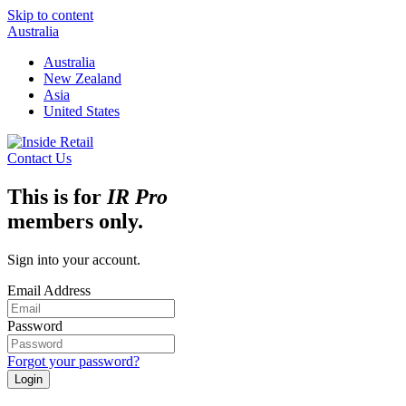
Skip to content
Australia
Australia
New Zealand
Asia
United States
Contact Us
This is for
IR Pro
members only.
Sign into your account.
Email Address
Password
Forgot your password?
Login