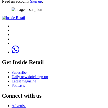
Need an account?
Sign up
.
Get Inside Retail
Subscribe
Daily newsbrief sign up
Latest magazine
Podcasts
Connect with us
Advertise