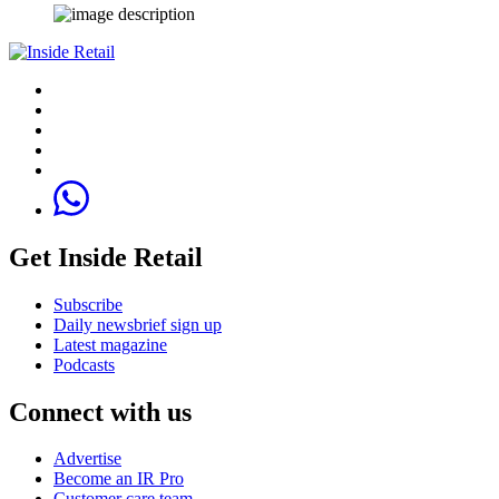
Get Inside Retail
Subscribe
Daily newsbrief sign up
Latest magazine
Podcasts
Connect with us
Advertise
Become an IR Pro
Customer care team