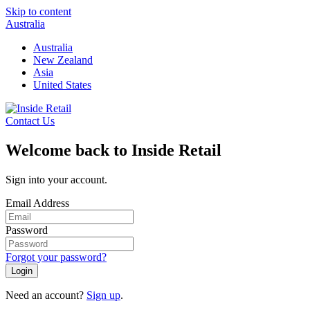
Skip to content
Australia
Australia
New Zealand
Asia
United States
Contact Us
Welcome back to Inside Retail
Sign into your account.
Email Address
Password
Forgot your password?
Login
Need an account?
Sign up
.