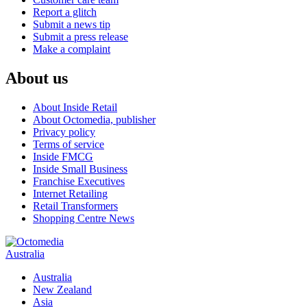
Report a glitch
Submit a news tip
Submit a press release
Make a complaint
About us
About Inside Retail
About Octomedia, publisher
Privacy policy
Terms of service
Inside FMCG
Inside Small Business
Franchise Executives
Internet Retailing
Retail Transformers
Shopping Centre News
Australia
Australia
New Zealand
Asia