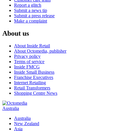
Report a glitch
Submit a news tip
Submit a press release
Make a complaint
About us
About Inside Retail
About Octomedia, publisher
Privacy policy
Terms of service
Inside FMCG
Inside Small Business
Franchise Executives
Internet Retailing
Retail Transformers
Shopping Centre News
Australia
Australia
New Zealand
Asia