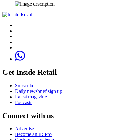
Get Inside Retail
Subscribe
Daily newsbrief sign up
Latest magazine
Podcasts
Connect with us
Advertise
Become an IR Pro
Customer care team