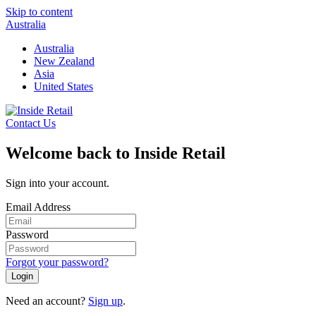
Skip to content
Australia
Australia
New Zealand
Asia
United States
Contact Us
Welcome back to Inside Retail
Sign into your account.
Email Address
Password
Forgot your password?
Login
Need an account?
Sign up
.