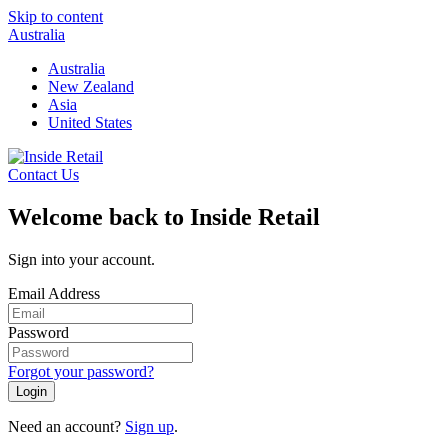
Skip to content
Australia
Australia
New Zealand
Asia
United States
Contact Us
Welcome back to Inside Retail
Sign into your account.
Email Address
Password
Forgot your password?
Login
Need an account?
Sign up
.