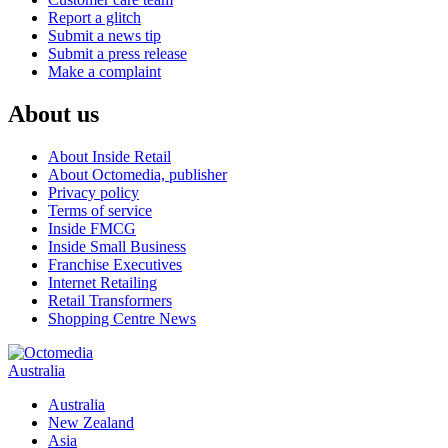
Report a glitch
Submit a news tip
Submit a press release
Make a complaint
About us
About Inside Retail
About Octomedia, publisher
Privacy policy
Terms of service
Inside FMCG
Inside Small Business
Franchise Executives
Internet Retailing
Retail Transformers
Shopping Centre News
Australia
Australia
New Zealand
Asia