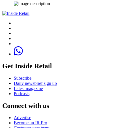
Get Inside Retail
Subscribe
Daily newsbrief sign up
Latest magazine
Podcasts
Connect with us
Advertise
Become an IR Pro
Customer care team