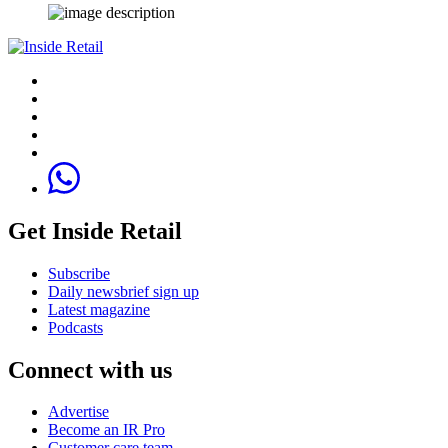
Get Inside Retail
Subscribe
Daily newsbrief sign up
Latest magazine
Podcasts
Connect with us
Advertise
Become an IR Pro
Customer care team