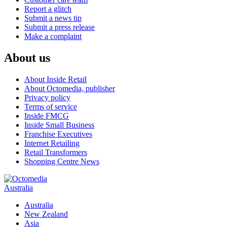
Report a glitch
Submit a news tip
Submit a press release
Make a complaint
About us
About Inside Retail
About Octomedia, publisher
Privacy policy
Terms of service
Inside FMCG
Inside Small Business
Franchise Executives
Internet Retailing
Retail Transformers
Shopping Centre News
Australia
Australia
New Zealand
Asia