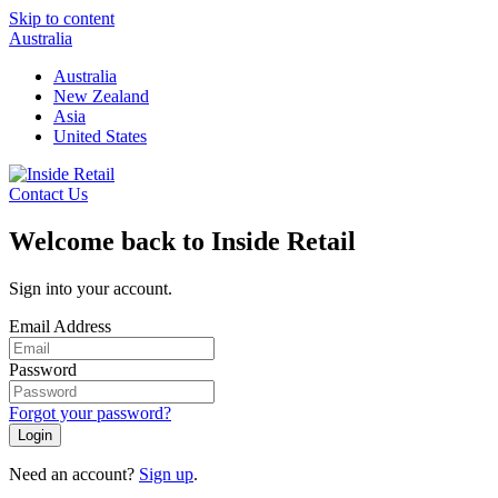
Skip to content
Australia
Australia
New Zealand
Asia
United States
Contact Us
Welcome back to Inside Retail
Sign into your account.
Email Address
Password
Forgot your password?
Login
Need an account?
Sign up
.