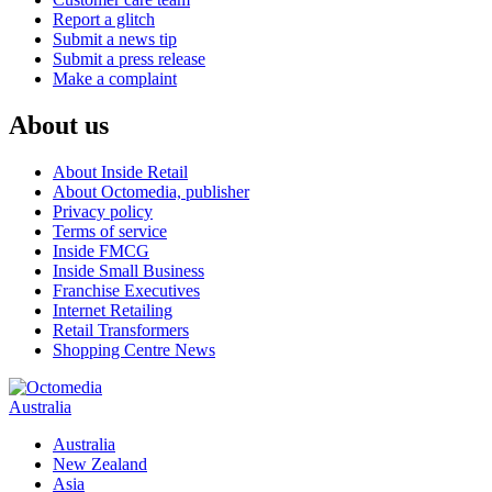
Report a glitch
Submit a news tip
Submit a press release
Make a complaint
About us
About Inside Retail
About Octomedia, publisher
Privacy policy
Terms of service
Inside FMCG
Inside Small Business
Franchise Executives
Internet Retailing
Retail Transformers
Shopping Centre News
Australia
Australia
New Zealand
Asia