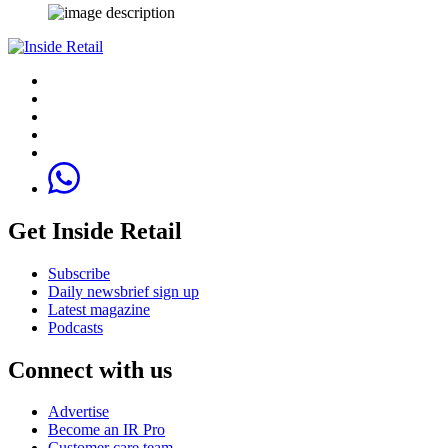
Get Inside Retail
Subscribe
Daily newsbrief sign up
Latest magazine
Podcasts
Connect with us
Advertise
Become an IR Pro
Customer care team