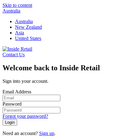
Skip to content
Australia
Australia
New Zealand
Asia
United States
Contact Us
Welcome back to Inside Retail
Sign into your account.
Email Address
Password
Forgot your password?
Login
Need an account?
Sign up
.