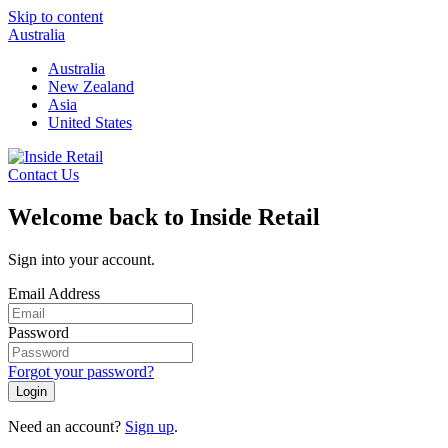
Skip to content
Australia
Australia
New Zealand
Asia
United States
Contact Us
Welcome back to Inside Retail
Sign into your account.
Email Address
Password
Forgot your password?
Login
Need an account?
Sign up
.