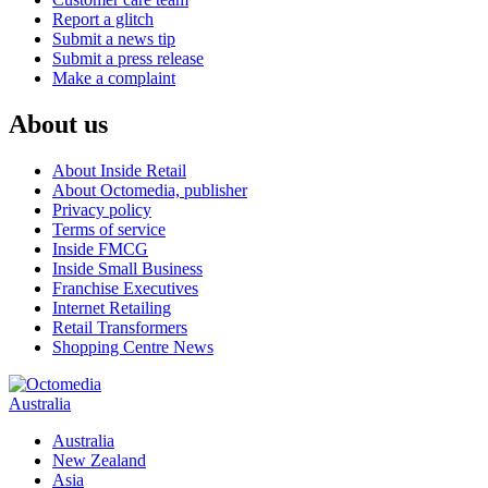
Report a glitch
Submit a news tip
Submit a press release
Make a complaint
About us
About Inside Retail
About Octomedia, publisher
Privacy policy
Terms of service
Inside FMCG
Inside Small Business
Franchise Executives
Internet Retailing
Retail Transformers
Shopping Centre News
Australia
Australia
New Zealand
Asia