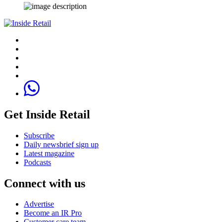
Get Inside Retail
Subscribe
Daily newsbrief sign up
Latest magazine
Podcasts
Connect with us
Advertise
Become an IR Pro
Customer care team