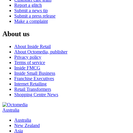
Report a glitch
Submit a news tip
Submit a press release
Make a complaint
About us
About Inside Retail
About Octomedia, publisher
Privacy policy
Terms of service
Inside FMCG
Inside Small Business
Franchise Executives
Internet Retailing
Retail Transformers
Shopping Centre News
Australia
Australia
New Zealand
Asia