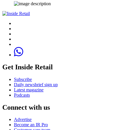
Get Inside Retail
Subscribe
Daily newsbrief sign up
Latest magazine
Podcasts
Connect with us
Advertise
Become an IR Pro
Customer care team