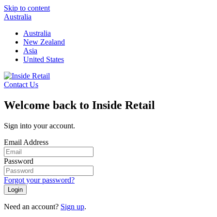
Skip to content
Australia
Australia
New Zealand
Asia
United States
Contact Us
Welcome back to Inside Retail
Sign into your account.
Email Address
Password
Forgot your password?
Login
Need an account?
Sign up
.