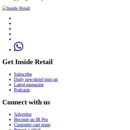
Get Inside Retail
Subscribe
Daily newsbrief sign up
Latest magazine
Podcasts
Connect with us
Advertise
Become an IR Pro
Customer care team
Report a glitch