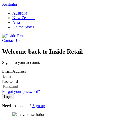
Skip
Australia
to
Australia
content
New Zealand
Asia
United States
Contact Us
Welcome back to Inside Retail
Sign into your account.
Email Address
Password
Forgot your password?
Login
Need an account?
Sign up
.