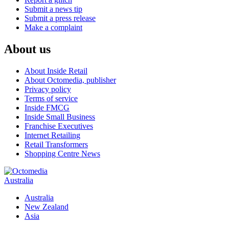
Submit a news tip
Submit a press release
Make a complaint
About us
About Inside Retail
About Octomedia, publisher
Privacy policy
Terms of service
Inside FMCG
Inside Small Business
Franchise Executives
Internet Retailing
Retail Transformers
Shopping Centre News
Australia
Australia
New Zealand
Asia