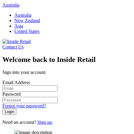
Skip
Australia
to
Australia
content
New Zealand
Asia
United States
Contact Us
Welcome back to Inside Retail
Sign into your account.
Email Address
Password
Forgot your password?
Login
Need an account?
Sign up
.