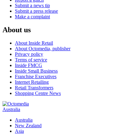
Submit a news tip
Submit a press release
Make a complaint
About us
About Inside Retail
About Octomedia, publisher
Privacy policy
Terms of service
Inside FMCG
Inside Small Business
Franchise Executives
Internet Retailing
Retail Transformers
Shopping Centre News
Australia
Australia
New Zealand
Asia