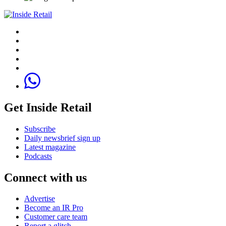
Get Inside Retail
Subscribe
Daily newsbrief sign up
Latest magazine
Podcasts
Connect with us
Advertise
Become an IR Pro
Customer care team
Report a glitch