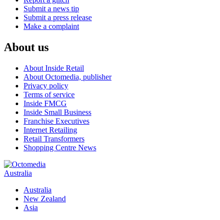
Submit a news tip
Submit a press release
Make a complaint
About us
About Inside Retail
About Octomedia, publisher
Privacy policy
Terms of service
Inside FMCG
Inside Small Business
Franchise Executives
Internet Retailing
Retail Transformers
Shopping Centre News
Australia
Australia
New Zealand
Asia