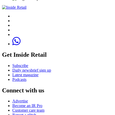
Get Inside Retail
Subscribe
Daily newsbrief sign up
Latest magazine
Podcasts
Connect with us
Advertise
Become an IR Pro
Customer care team
Report a glitch