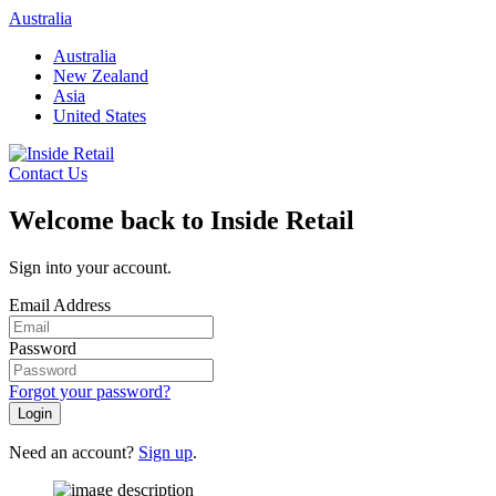
Skip
Australia
to
Australia
content
New Zealand
Asia
United States
Contact Us
Welcome back to Inside Retail
Sign into your account.
Email Address
Password
Forgot your password?
Login
Need an account?
Sign up
.