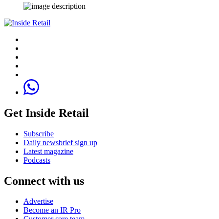
Get Inside Retail
Subscribe
Daily newsbrief sign up
Latest magazine
Podcasts
Connect with us
Advertise
Become an IR Pro
Customer care team