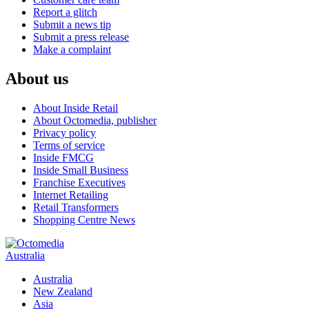
Report a glitch
Submit a news tip
Submit a press release
Make a complaint
About us
About Inside Retail
About Octomedia, publisher
Privacy policy
Terms of service
Inside FMCG
Inside Small Business
Franchise Executives
Internet Retailing
Retail Transformers
Shopping Centre News
Australia
Australia
New Zealand
Asia