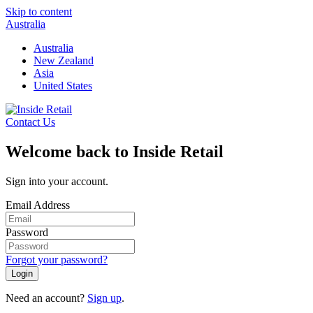
Skip to content
Australia
Australia
New Zealand
Asia
United States
Contact Us
Welcome back to Inside Retail
Sign into your account.
Email Address
Password
Forgot your password?
Login
Need an account?
Sign up
.