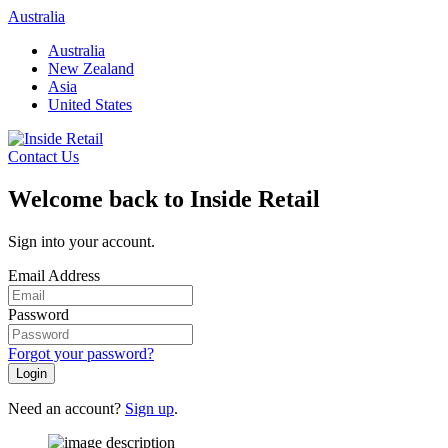
Skip
Australia
to
Australia
content
New Zealand
Asia
United States
Contact Us
Welcome back to Inside Retail
Sign into your account.
Email Address
Password
Forgot your password?
Login
Need an account?
Sign up
.