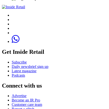
Get Inside Retail
Subscribe
Daily newsbrief sign up
Latest magazine
Podcasts
Connect with us
Advertise
Become an IR Pro
Customer care team
Report a glitch