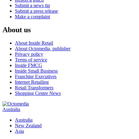
Submit a news tip
Submit a press release
Make a complaint
About us
About Inside Retail
About Octomedia, publisher
Privacy policy
Terms of service
Inside FMCG
Inside Small Business
Franchise Executives
Internet Retailing
Retail Transformers
Shopping Centre News
Australia
Australia
New Zealand
Asia