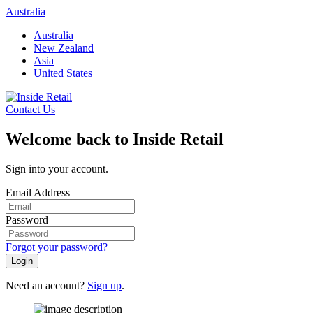
Skip
Australia
to
Australia
content
New Zealand
Asia
United States
Contact Us
Welcome back to Inside Retail
Sign into your account.
Email Address
Password
Forgot your password?
Login
Need an account?
Sign up
.