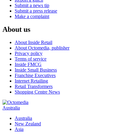
Submit a news tip
Submit a press release
Make a complaint
About us
About Inside Retail
About Octomedia, publisher
Privacy policy
Terms of service
Inside FMCG
Inside Small Business
Franchise Executives
Internet Retailing
Retail Transformers
Shopping Centre News
Australia
Australia
New Zealand
Asia