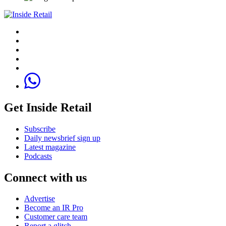
Get Inside Retail
Subscribe
Daily newsbrief sign up
Latest magazine
Podcasts
Connect with us
Advertise
Become an IR Pro
Customer care team
Report a glitch