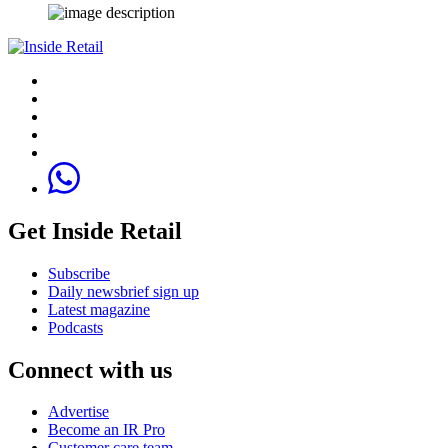
Get Inside Retail
Subscribe
Daily newsbrief sign up
Latest magazine
Podcasts
Connect with us
Advertise
Become an IR Pro
Customer care team