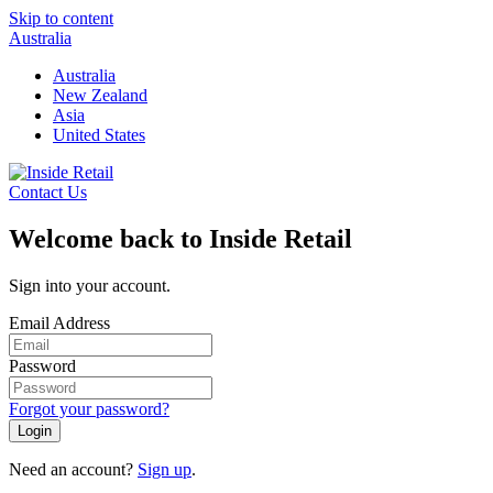
Skip to content
Australia
Australia
New Zealand
Asia
United States
Contact Us
Welcome back to Inside Retail
Sign into your account.
Email Address
Password
Forgot your password?
Login
Need an account?
Sign up
.