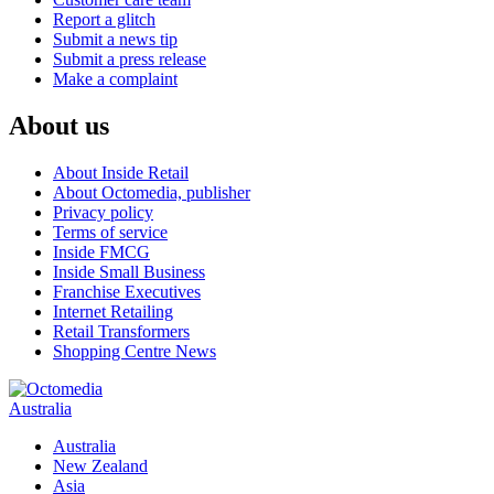
Report a glitch
Submit a news tip
Submit a press release
Make a complaint
About us
About Inside Retail
About Octomedia, publisher
Privacy policy
Terms of service
Inside FMCG
Inside Small Business
Franchise Executives
Internet Retailing
Retail Transformers
Shopping Centre News
Australia
Australia
New Zealand
Asia