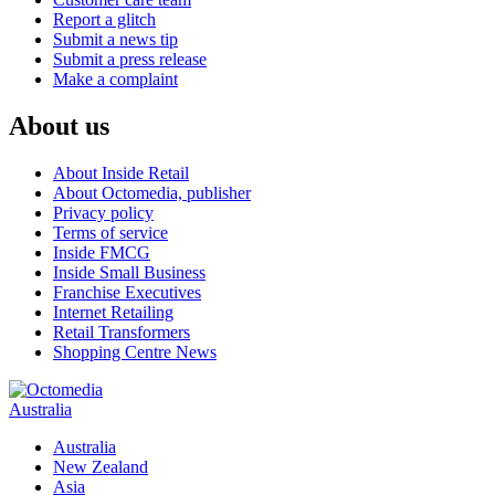
Report a glitch
Submit a news tip
Submit a press release
Make a complaint
About us
About Inside Retail
About Octomedia, publisher
Privacy policy
Terms of service
Inside FMCG
Inside Small Business
Franchise Executives
Internet Retailing
Retail Transformers
Shopping Centre News
Australia
Australia
New Zealand
Asia