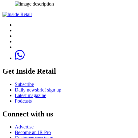
Get Inside Retail
Subscribe
Daily newsbrief sign up
Latest magazine
Podcasts
Connect with us
Advertise
Become an IR Pro
Customer care team