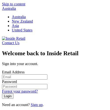
Skip to content
Australia
Australia
New Zealand
Asia
United States
Contact Us
Welcome back to Inside Retail
Sign into your account.
Email Address
Password
Forgot your password?
Login
Need an account?
Sign up
.