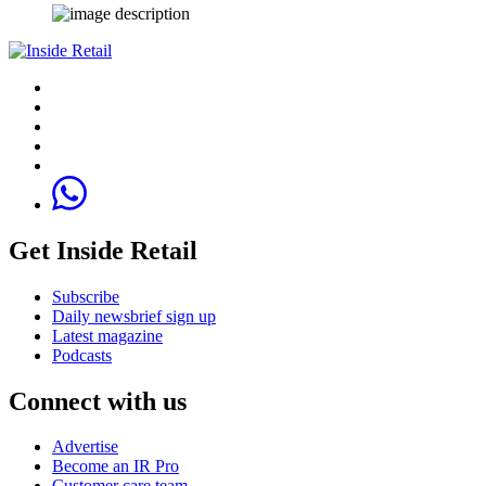
Get Inside Retail
Subscribe
Daily newsbrief sign up
Latest magazine
Podcasts
Connect with us
Advertise
Become an IR Pro
Customer care team