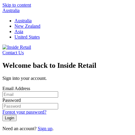
Skip to content
Australia
Australia
New Zealand
Asia
United States
Contact Us
Welcome back to Inside Retail
Sign into your account.
Email Address
Password
Forgot your password?
Login
Need an account?
Sign up
.