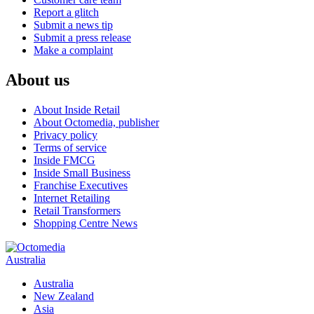
Report a glitch
Submit a news tip
Submit a press release
Make a complaint
About us
About Inside Retail
About Octomedia, publisher
Privacy policy
Terms of service
Inside FMCG
Inside Small Business
Franchise Executives
Internet Retailing
Retail Transformers
Shopping Centre News
Australia
Australia
New Zealand
Asia