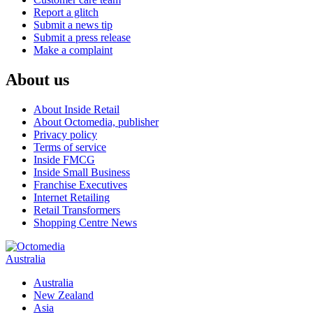
Report a glitch
Submit a news tip
Submit a press release
Make a complaint
About us
About Inside Retail
About Octomedia, publisher
Privacy policy
Terms of service
Inside FMCG
Inside Small Business
Franchise Executives
Internet Retailing
Retail Transformers
Shopping Centre News
Australia
Australia
New Zealand
Asia