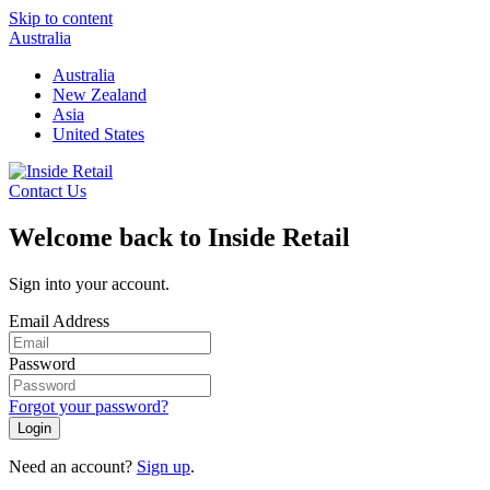
Skip to content
Australia
Australia
New Zealand
Asia
United States
Contact Us
Welcome back to Inside Retail
Sign into your account.
Email Address
Password
Forgot your password?
Login
Need an account?
Sign up
.