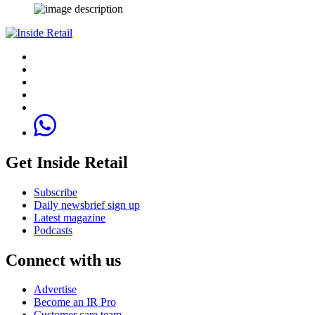
Get Inside Retail
Subscribe
Daily newsbrief sign up
Latest magazine
Podcasts
Connect with us
Advertise
Become an IR Pro
Customer care team