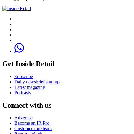
Get Inside Retail
Subscribe
Daily newsbrief sign up
Latest magazine
Podcasts
Connect with us
Advertise
Become an IR Pro
Customer care team
Report a glitch