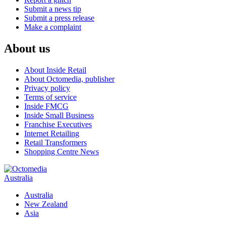
Submit a news tip
Submit a press release
Make a complaint
About us
About Inside Retail
About Octomedia, publisher
Privacy policy
Terms of service
Inside FMCG
Inside Small Business
Franchise Executives
Internet Retailing
Retail Transformers
Shopping Centre News
Australia
Australia
New Zealand
Asia