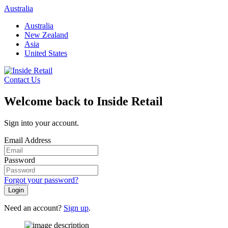
Skip
Australia
to
Australia
content
New Zealand
Asia
United States
Contact Us
Welcome back to Inside Retail
Sign into your account.
Email Address
Password
Forgot your password?
Login
Need an account?
Sign up
.