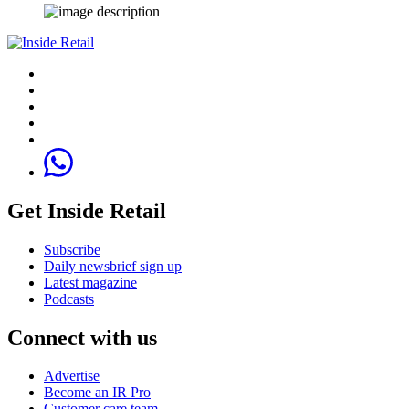
Get Inside Retail
Subscribe
Daily newsbrief sign up
Latest magazine
Podcasts
Connect with us
Advertise
Become an IR Pro
Customer care team