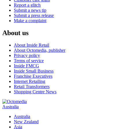
Report a glitch
Submit a news tip
Submit a press release
Make a complaint
About us
About Inside Retail
About Octomedia, publisher
Privacy policy
Terms of service
Inside FMCG
Inside Small Business
Franchise Executives
Internet Retailing
Retail Transformers
Shopping Centre News
Australia
Australia
New Zealand
Asia