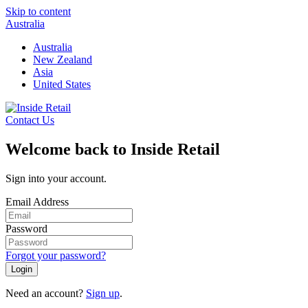
Skip to content
Australia
Australia
New Zealand
Asia
United States
Contact Us
Welcome back to Inside Retail
Sign into your account.
Email Address
Password
Forgot your password?
Login
Need an account?
Sign up
.