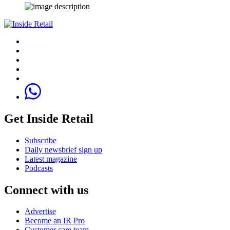
Get Inside Retail
Subscribe
Daily newsbrief sign up
Latest magazine
Podcasts
Connect with us
Advertise
Become an IR Pro
Customer care team