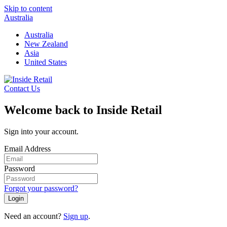
Skip to content
Australia
Australia
New Zealand
Asia
United States
Contact Us
Welcome back to Inside Retail
Sign into your account.
Email Address
Password
Forgot your password?
Login
Need an account?
Sign up
.