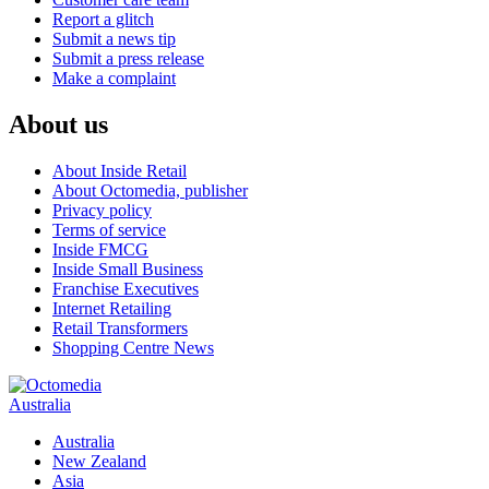
Report a glitch
Submit a news tip
Submit a press release
Make a complaint
About us
About Inside Retail
About Octomedia, publisher
Privacy policy
Terms of service
Inside FMCG
Inside Small Business
Franchise Executives
Internet Retailing
Retail Transformers
Shopping Centre News
Australia
Australia
New Zealand
Asia