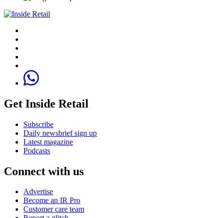
Get Inside Retail
Subscribe
Daily newsbrief sign up
Latest magazine
Podcasts
Connect with us
Advertise
Become an IR Pro
Customer care team
Report a glitch