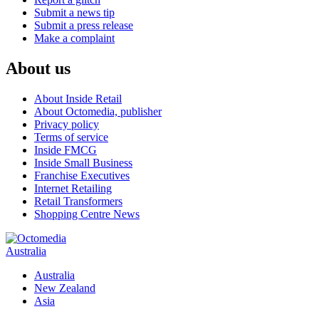
Submit a news tip
Submit a press release
Make a complaint
About us
About Inside Retail
About Octomedia, publisher
Privacy policy
Terms of service
Inside FMCG
Inside Small Business
Franchise Executives
Internet Retailing
Retail Transformers
Shopping Centre News
Australia
Australia
New Zealand
Asia