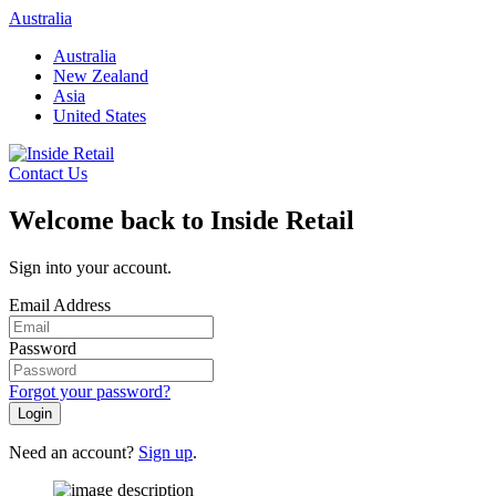
Skip
Australia
to
Australia
content
New Zealand
Asia
United States
Contact Us
Welcome back to Inside Retail
Sign into your account.
Email Address
Password
Forgot your password?
Login
Need an account?
Sign up
.