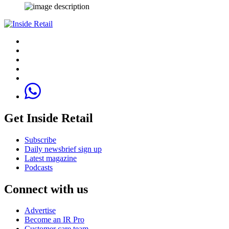
Get Inside Retail
Subscribe
Daily newsbrief sign up
Latest magazine
Podcasts
Connect with us
Advertise
Become an IR Pro
Customer care team