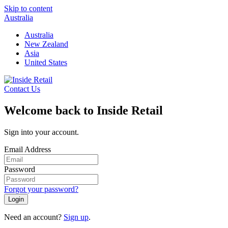
Skip to content
Australia
Australia
New Zealand
Asia
United States
Contact Us
Welcome back to Inside Retail
Sign into your account.
Email Address
Password
Forgot your password?
Login
Need an account?
Sign up
.