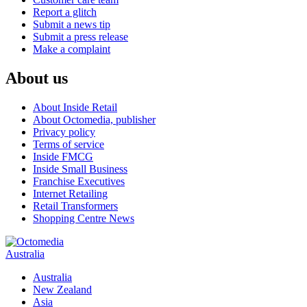
Report a glitch
Submit a news tip
Submit a press release
Make a complaint
About us
About Inside Retail
About Octomedia, publisher
Privacy policy
Terms of service
Inside FMCG
Inside Small Business
Franchise Executives
Internet Retailing
Retail Transformers
Shopping Centre News
Australia
Australia
New Zealand
Asia