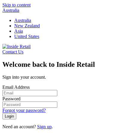
Skip to content
Australia
Australia
New Zealand
Asia
United States
Contact Us
Welcome back to Inside Retail
Sign into your account.
Email Address
Password
Forgot your password?
Login
Need an account?
Sign up
.