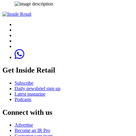
Get Inside Retail
Subscribe
Daily newsbrief sign up
Latest magazine
Podcasts
Connect with us
Advertise
Become an IR Pro
Customer care team