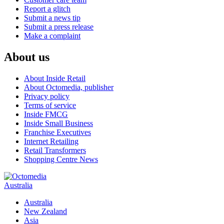
Report a glitch
Submit a news tip
Submit a press release
Make a complaint
About us
About Inside Retail
About Octomedia, publisher
Privacy policy
Terms of service
Inside FMCG
Inside Small Business
Franchise Executives
Internet Retailing
Retail Transformers
Shopping Centre News
Australia
Australia
New Zealand
Asia