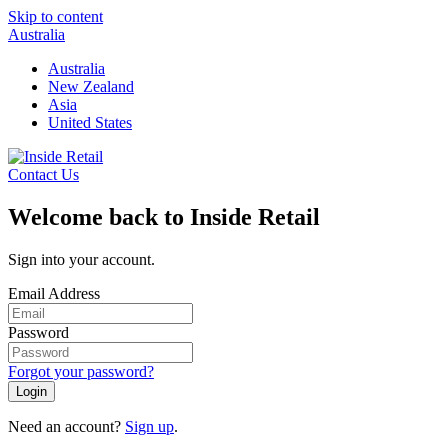
Skip to content
Australia
Australia
New Zealand
Asia
United States
Contact Us
Welcome back to Inside Retail
Sign into your account.
Email Address
Password
Forgot your password?
Login
Need an account?
Sign up
.