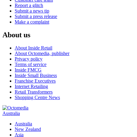
Report a glitch
Submit a news tip
Submit a press release
Make a complaint
About us
About Inside Retail
About Octomedia, publisher
Privacy policy
Terms of service
Inside FMCG
Inside Small Business
Franchise Executives
Internet Retailing
Retail Transformers
Shopping Centre News
Australia
Australia
New Zealand
Asia