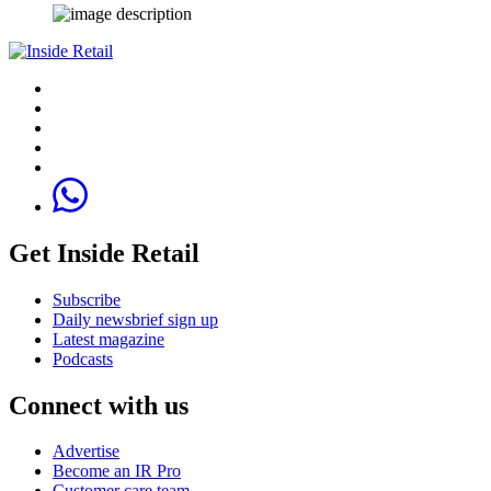
Get Inside Retail
Subscribe
Daily newsbrief sign up
Latest magazine
Podcasts
Connect with us
Advertise
Become an IR Pro
Customer care team