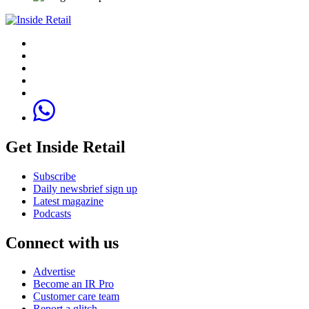
Get Inside Retail
Subscribe
Daily newsbrief sign up
Latest magazine
Podcasts
Connect with us
Advertise
Become an IR Pro
Customer care team
Report a glitch