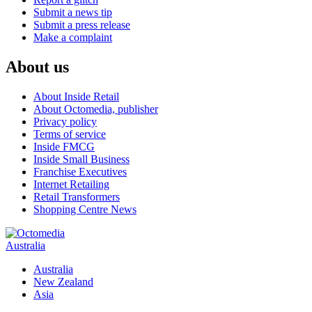
Submit a news tip
Submit a press release
Make a complaint
About us
About Inside Retail
About Octomedia, publisher
Privacy policy
Terms of service
Inside FMCG
Inside Small Business
Franchise Executives
Internet Retailing
Retail Transformers
Shopping Centre News
Australia
Australia
New Zealand
Asia