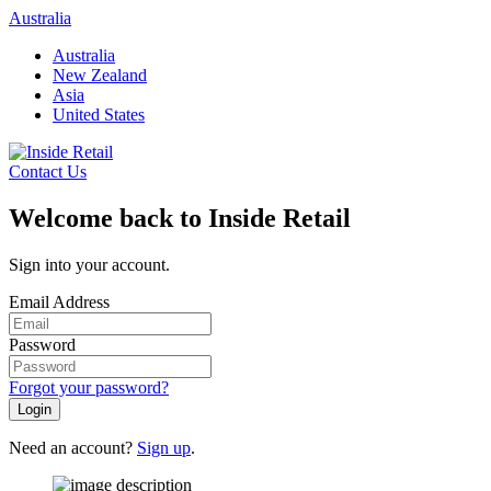
Skip
Australia
to
Australia
content
New Zealand
Asia
United States
Contact Us
Welcome back to Inside Retail
Sign into your account.
Email Address
Password
Forgot your password?
Login
Need an account?
Sign up
.