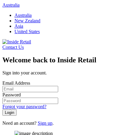
Skip
Australia
to
Australia
content
New Zealand
Asia
United States
Contact Us
Welcome back to Inside Retail
Sign into your account.
Email Address
Password
Forgot your password?
Login
Need an account?
Sign up
.