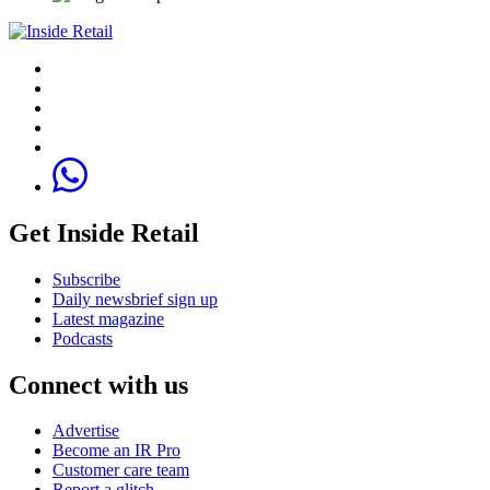
Get Inside Retail
Subscribe
Daily newsbrief sign up
Latest magazine
Podcasts
Connect with us
Advertise
Become an IR Pro
Customer care team
Report a glitch