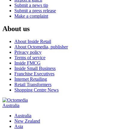
Submit a news tip
Submit a press release
Make a complaint
About us
About Inside Retail
About Octomedia, publisher
Privacy policy
Terms of service
Inside FMCG
Inside Small Business
Franchise Executives
Internet Retailing
Retail Transformers
Shopping Centre News
Australia
Australia
New Zealand
Asia