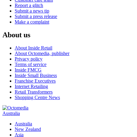
Report a glitch
Submit a news tip
Submit a press release
Make a complaint
About us
About Inside Retail
About Octomedia, publisher
Privacy policy
Terms of service
Inside FMCG
Inside Small Business
Franchise Executives
Internet Retailing
Retail Transformers
Shopping Centre News
Australia
Australia
New Zealand
Asia