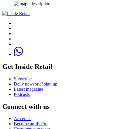
Get Inside Retail
Subscribe
Daily newsbrief sign up
Latest magazine
Podcasts
Connect with us
Advertise
Become an IR Pro
Customer care team