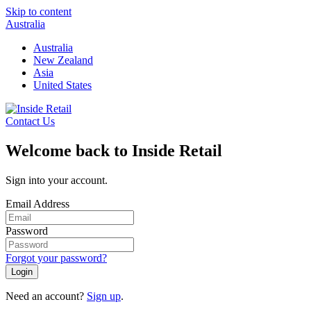
Skip to content
Australia
Australia
New Zealand
Asia
United States
Contact Us
Welcome back to Inside Retail
Sign into your account.
Email Address
Password
Forgot your password?
Login
Need an account?
Sign up
.