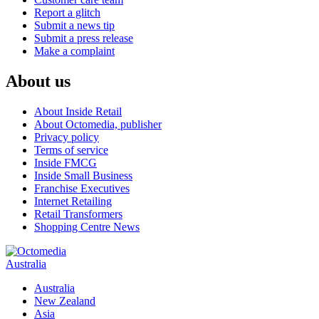
Report a glitch
Submit a news tip
Submit a press release
Make a complaint
About us
About Inside Retail
About Octomedia, publisher
Privacy policy
Terms of service
Inside FMCG
Inside Small Business
Franchise Executives
Internet Retailing
Retail Transformers
Shopping Centre News
Australia
Australia
New Zealand
Asia