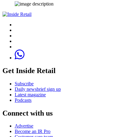
Get Inside Retail
Subscribe
Daily newsbrief sign up
Latest magazine
Podcasts
Connect with us
Advertise
Become an IR Pro
Customer care team