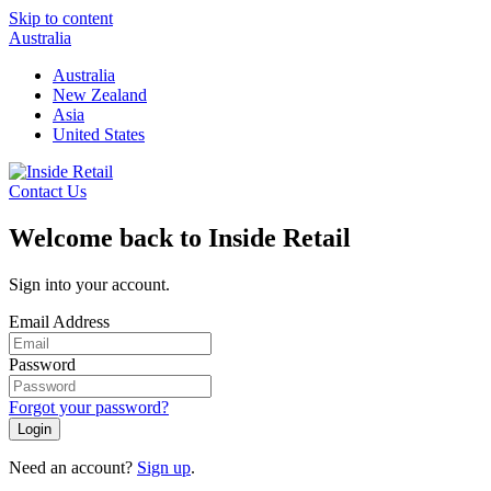
Skip to content
Australia
Australia
New Zealand
Asia
United States
Contact Us
Welcome back to Inside Retail
Sign into your account.
Email Address
Password
Forgot your password?
Login
Need an account?
Sign up
.